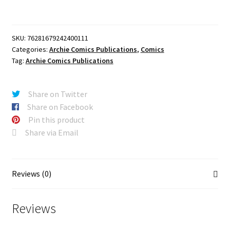
ARCHIE
#42
FACSIMILE
SKU:
76281679242400111
EDITION
Categories:
Archie Comics Publications
,
Comics
CVR
Tag:
Archie Comics Publications
A
BOB
WHITE
Share on Twitter
quantity
Share on Facebook
Pin this product
Share via Email
Reviews (0)
Reviews