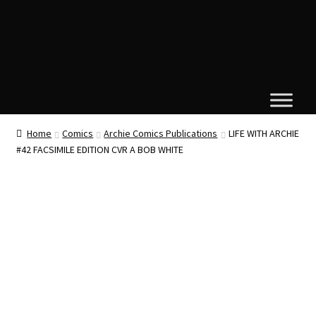
Home
Comics
Archie Comics Publications
LIFE WITH ARCHIE
#42 FACSIMILE EDITION CVR A BOB WHITE