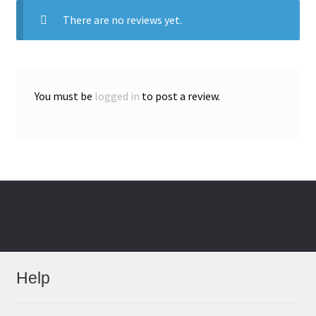
There are no reviews yet.
You must be
logged in
to post a review.
Help