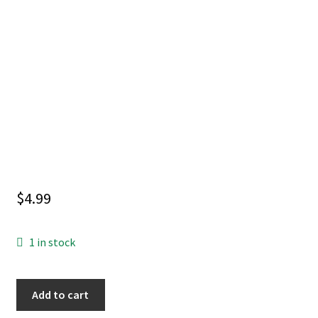
$
4.99
1 in stock
LIFE
Add to cart
WITH