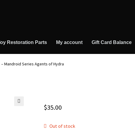
oy Restoration Parts
My account
Gift Card Balance
 – Mandroid Series Agents of Hydra
$
35.00
🔍
Out of stock