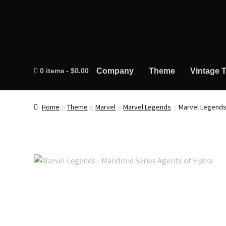
0 items
$0.00
Company
Theme
Vintage T
Home
Theme
Marvel
Marvel Legends
Marvel Legends