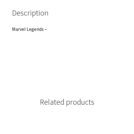
Description
Marvel Legends –
Related products