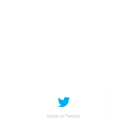
Share on Twitter