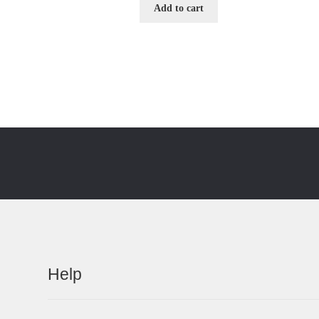
Add to cart
Help