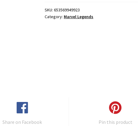
SKU:
653569949923
Category:
Marvel Legends
Share on Facebook
Pin this product