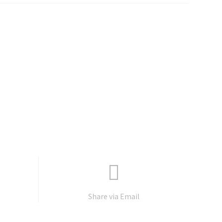
Share via Email