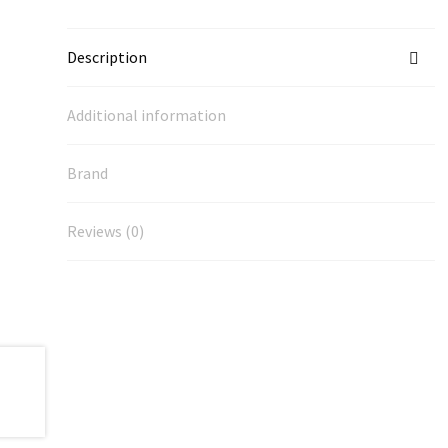
Description
Additional information
Brand
Reviews (0)