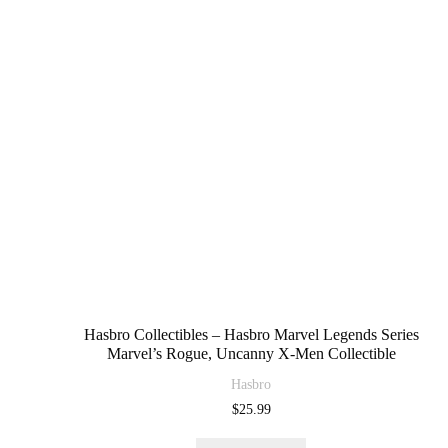
Hasbro Collectibles – Hasbro Marvel Legends Series
Marvel’s Rogue, Uncanny X-Men Collectible
Hasbro
$
25.99