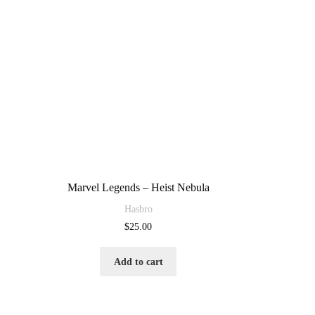
Marvel Legends – Heist Nebula
Hasbro
$
25.00
Add to cart