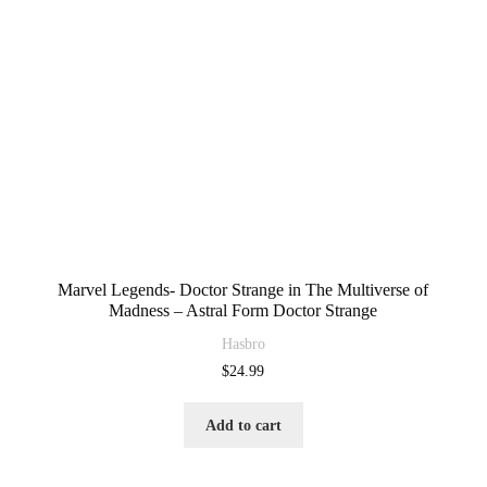
Marvel Legends- Doctor Strange in The Multiverse of
Madness – Astral Form Doctor Strange
Hasbro
$
24.99
Add to cart