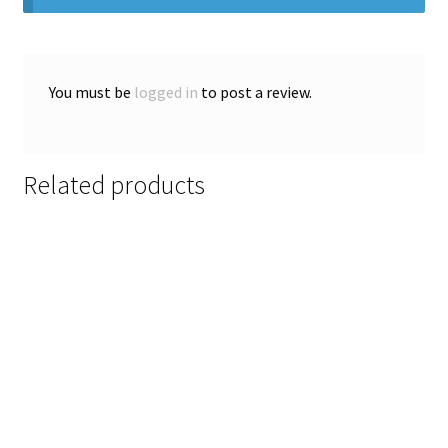
You must be
logged in
to post a review.
Related products