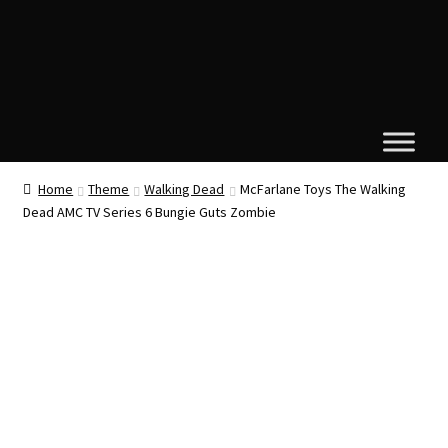
Home
Theme
Walking Dead
McFarlane Toys The Walking
Dead AMC TV Series 6 Bungie Guts Zombie