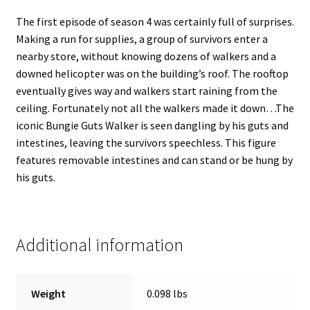
The first episode of season 4 was certainly full of surprises.
Making a run for supplies, a group of survivors enter a
nearby store, without knowing dozens of walkers and a
downed helicopter was on the building’s roof. The rooftop
eventually gives way and walkers start raining from the
ceiling. Fortunately not all the walkers made it down…The
iconic Bungie Guts Walker is seen dangling by his guts and
intestines, leaving the survivors speechless. This figure
features removable intestines and can stand or be hung by
his guts.
Additional information
Weight
0.098 lbs