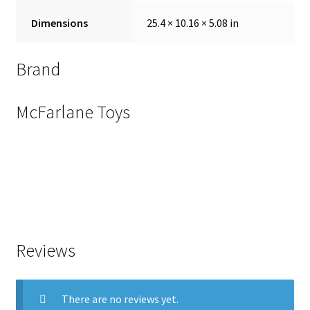
Dimensions
25.4 × 10.16 × 5.08 in
Brand
McFarlane Toys
Reviews
There are no reviews yet.