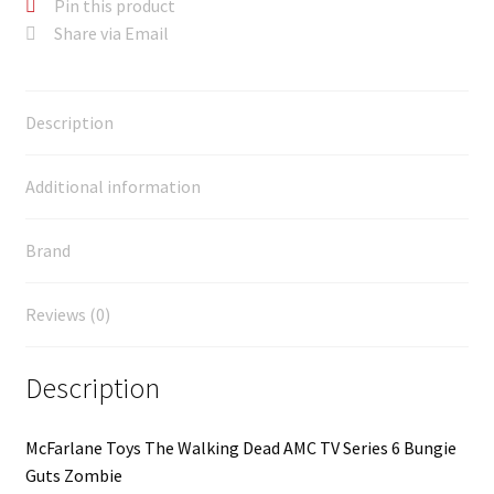
Pin this product
Share via Email
Description
Additional information
Brand
Reviews (0)
Description
McFarlane Toys The Walking Dead AMC TV Series 6 Bungie
Guts Zombie