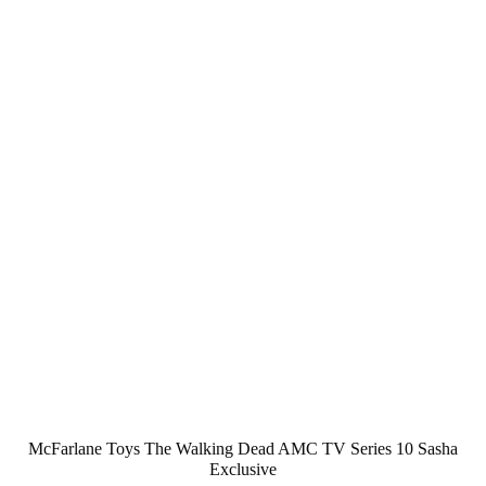
McFarlane Toys The Walking Dead AMC TV Series 10 Sasha
Exclusive