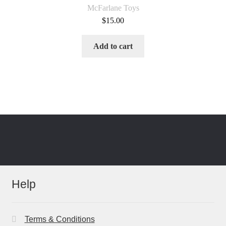
McFarlane Toys
$
15.00
Add to cart
Help
Terms & Conditions