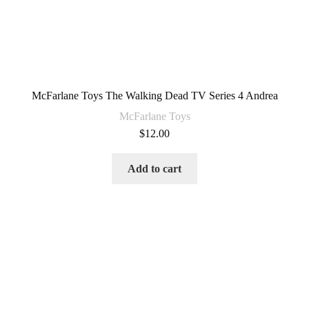
McFarlane Toys The Walking Dead TV Series 4 Andrea
McFarlane Toys
$
12.00
Add to cart