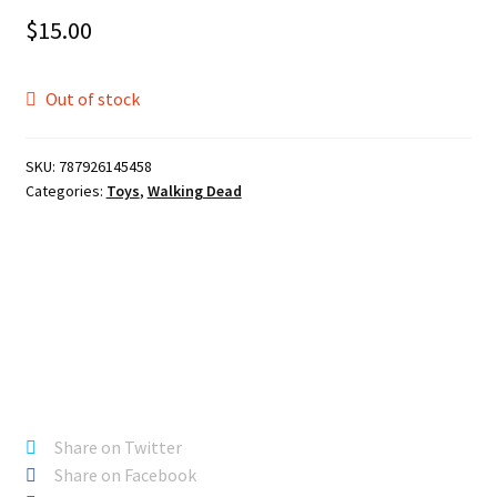
$
15.00
Out of stock
SKU:
787926145458
Categories:
Toys
,
Walking Dead
Share on Twitter
Share on Facebook