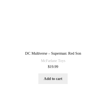
DC Multiverse – Superman: Red Son
McFarlane Toys
$
19.99
Add to cart