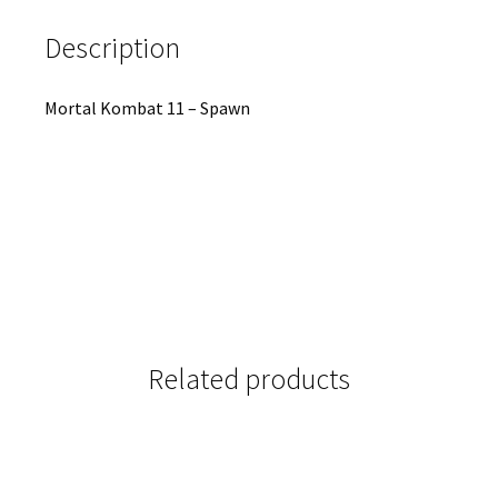
Description
Mortal Kombat 11 – Spawn
Related products