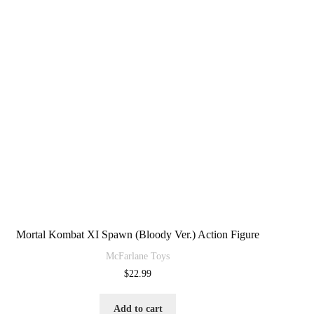
Mortal Kombat XI Spawn (Bloody Ver.) Action Figure
McFarlane Toys
$
22.99
Add to cart