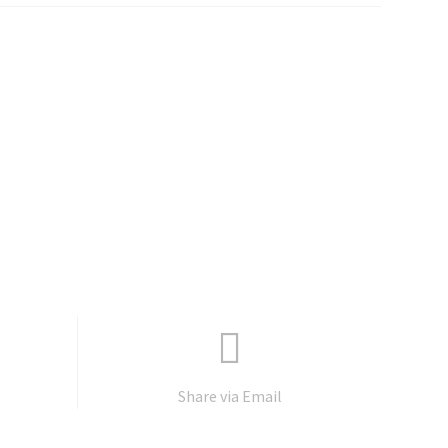
Share via Email