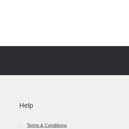
Help
Terms & Conditions