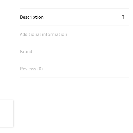
Description
Additional information
Brand
Reviews (0)