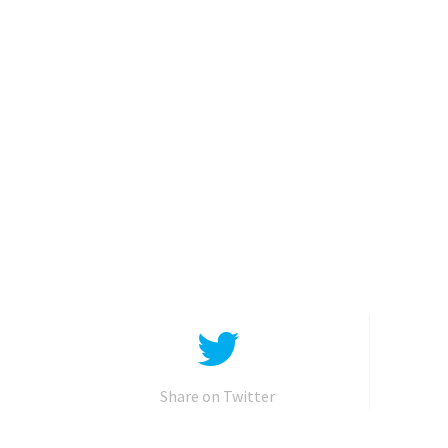
Share on Twitter