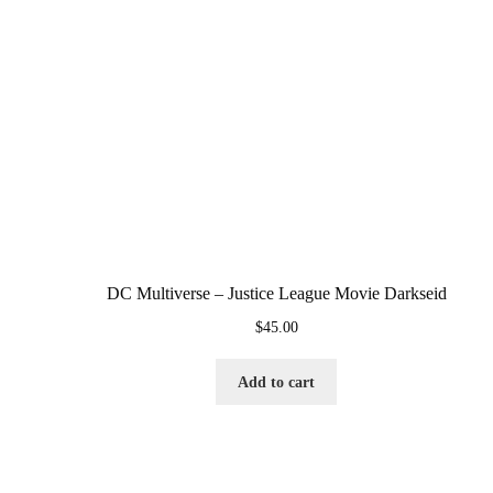
DC Multiverse – Justice League Movie Darkseid
$
45.00
Add to cart