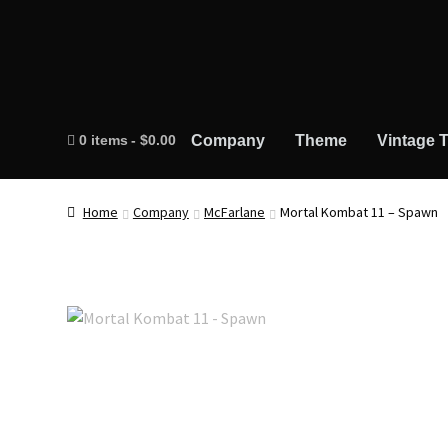
0 items
$0.00
Company
Theme
Vintage T
Home
Company
McFarlane
Mortal Kombat 11 – Spawn