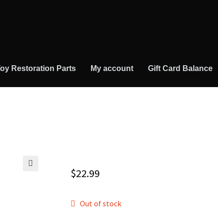
oy Restoration Parts
My account
Gift Card Balance
$
22.99
🔍
Out of stock