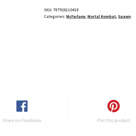
SKU:
787926110418
Categories:
McFarlane
,
Mortal Kombat
,
Spawn
Share on Facebook
Pin this product