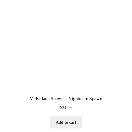
McFarlane Spawn – Nightmare Spawn
$
24.99
Add to cart