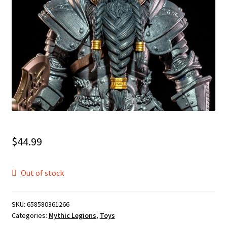
$
44.99
Out of stock
SKU:
658580361266
Categories:
Mythic Legions
,
Toys