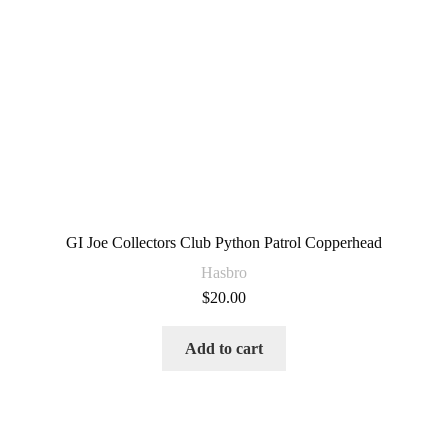
GI Joe Collectors Club Python Patrol Copperhead
Hasbro
$
20.00
Add to cart