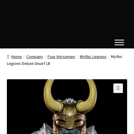
Home
Company
Four Horsemen
Mythic Legions
Mythic
Legions Deluxe Dwarf LB
🔍