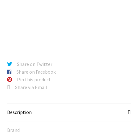
Share on Twitter
Share on Facebook
Pin this product
Share via Email
Description
Brand