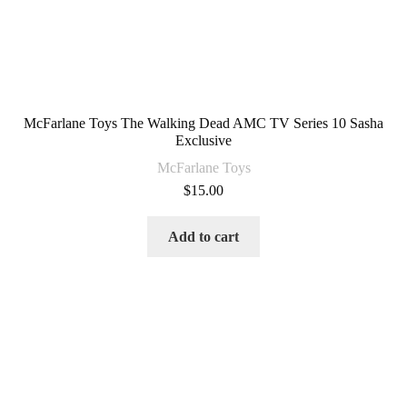
McFarlane Toys The Walking Dead AMC TV Series 10 Sasha
Exclusive
McFarlane Toys
$
15.00
Add to cart