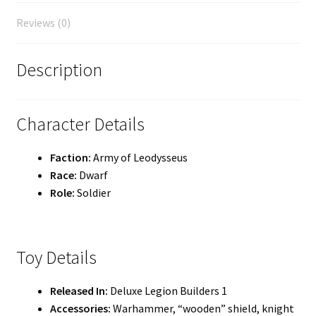
Reviews (0)
Description
Character Details
Faction:
Army of Leodysseus
Race:
Dwarf
Role:
Soldier
Toy Details
Released In:
Deluxe Legion Builders 1
Accessories:
Warhammer, “wooden” shield, knight