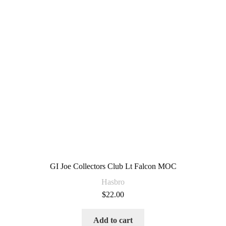
GI Joe Collectors Club Lt Falcon MOC
Hasbro
$
22.00
Add to cart