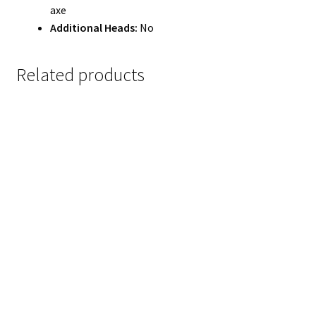
axe
Additional Heads:
No
Related products