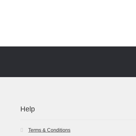
Help
Terms & Conditions