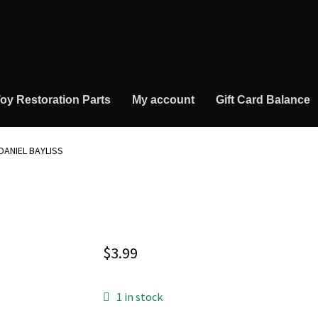
oy Restoration Parts
My account
Gift Card Balance
DANIEL BAYLISS
$
3.99
1 in stock