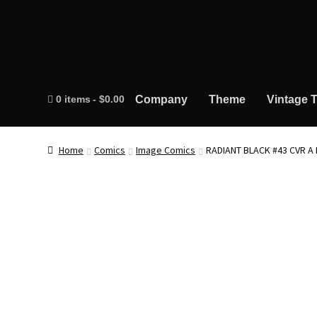
0 items
$0.00
Company
Theme
Vintage T
Home
Comics
Image Comics
RADIANT BLACK #43 CVR A 