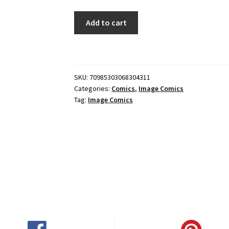
RADIANT
Add to cart
BLACK
#43
CVR
A
SKU:
70985303068304311
DANIEL
Categories:
Comics
,
Image Comics
BAYLISS
Tag:
Image Comics
quantity