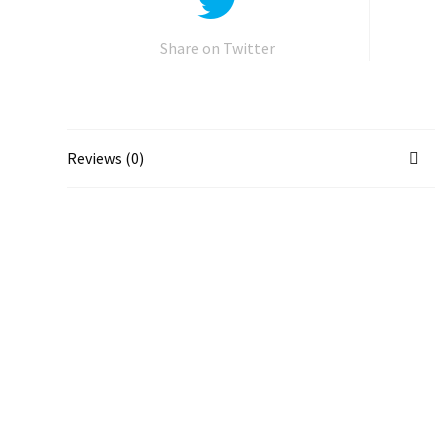
Share on Twitter
Reviews (0)