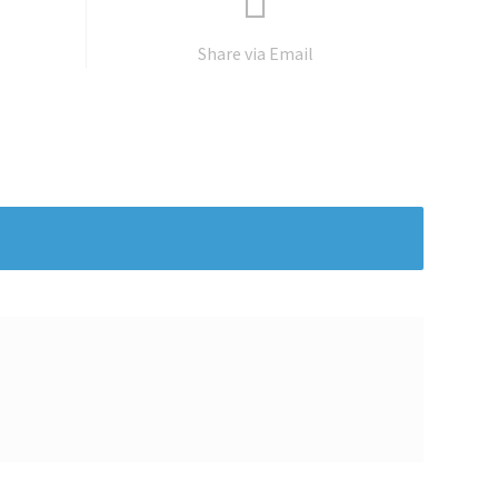
Share via Email