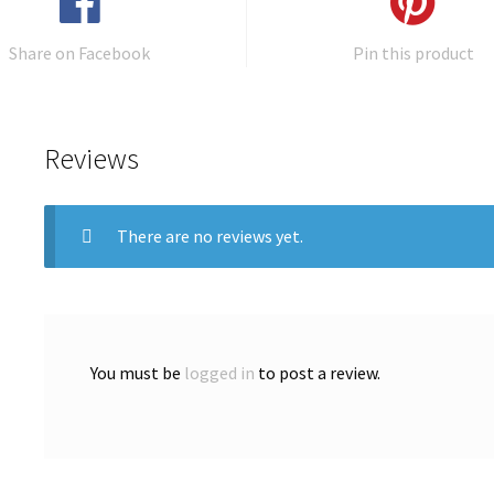
Share on Facebook
Pin this product
Reviews
There are no reviews yet.
You must be
logged in
to post a review.