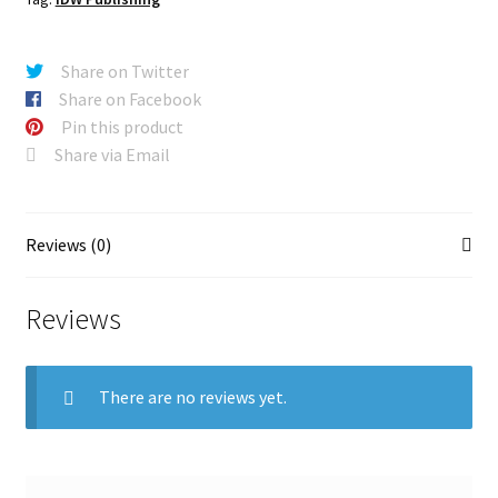
Share on Twitter
Share on Facebook
Pin this product
Share via Email
Reviews (0)
Reviews
There are no reviews yet.