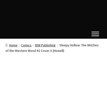
Home
Comics
IDW Publishing
Sleepy Hollow: The Witches
of the Western Wood #2 Cover A (Howell)