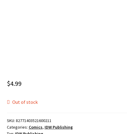
$
4.99
Out of stock
SKU:
82771403521600211
Categories:
Comics
,
IDW Publishing
Tag:
IDW Publishing