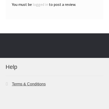
You must be
logged in
to post a review.
Help
Terms & Conditions