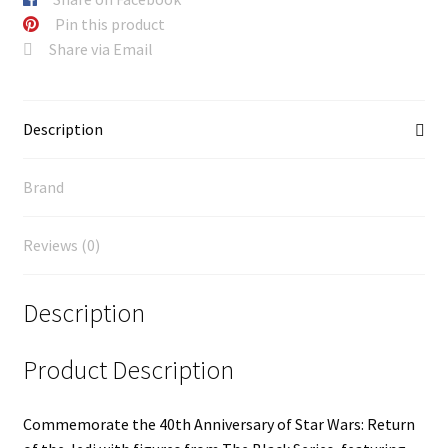
Pin this product
Share via Email
Description
Brand
Reviews (0)
Description
Product Description
Commemorate the 40th Anniversary of Star Wars: Return