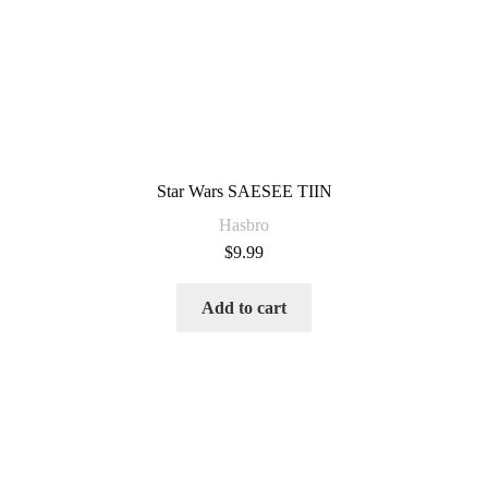
Star Wars SAESEE TIIN
Hasbro
$
9.99
Add to cart