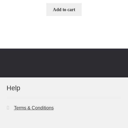
Add to cart
Help
Terms & Conditions