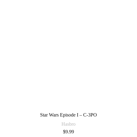
Star Wars Episode I – C-3PO
Hasbro
$
9.99