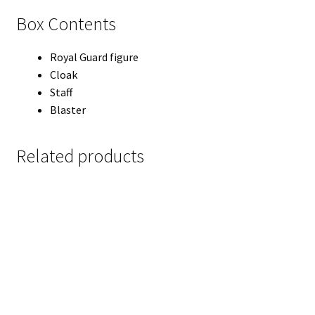
Box Contents
Royal Guard figure
Cloak
Staff
Blaster
Related products