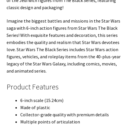
of the Jedi with figures from The Black Series, featuring
classic design and packaging!
Imagine the biggest battles and missions in the Star Wars
saga with 6-inch action figures from Star Wars The Black
Series! With exquisite features and decoration, this series
embodies the quality and realism that Star Wars devotees
love. Star Wars The Black Series includes Star Wars action
figures, vehicles, and roleplay items from the 40-plus-year
legacy of the Star Wars Galaxy, including comics, movies,
and animated series.
Product Features
6-inch scale (15.24cm)
Made of plastic
Collector-grade quality with premium details
Multiple points of articulation