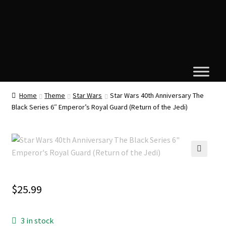
Home
Theme
Star Wars
Star Wars 40th Anniversary The
Black Series 6″ Emperor’s Royal Guard (Return of the Jedi)
🔍
$
25.99
3 in stock