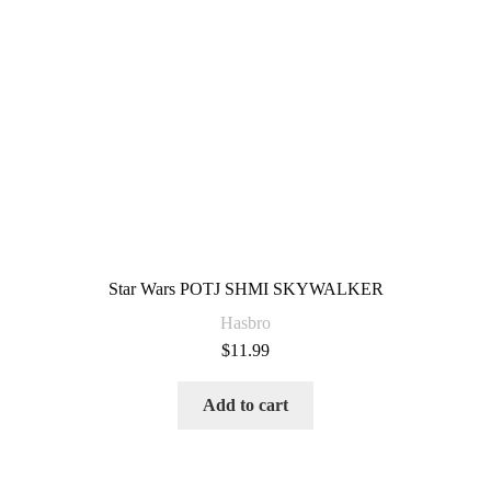
Star Wars POTJ SHMI SKYWALKER
Hasbro
$
11.99
Add to cart