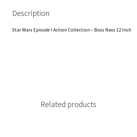
Description
Star Wars Episode I Action Collection – Boss Nass 12 Inch
Related products