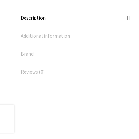
Description
Additional information
Brand
Reviews (0)