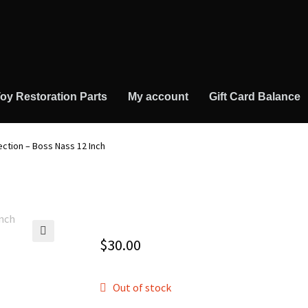
oy Restoration Parts
My account
Gift Card Balance
ection – Boss Nass 12 Inch
$
30.00
🔍
Out of stock