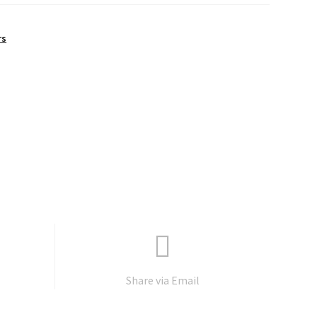
rs
Share via Email