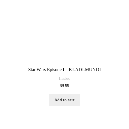
Star Wars Episode I – KI-ADI-MUNDI
Hasbro
$
9.99
Add to cart