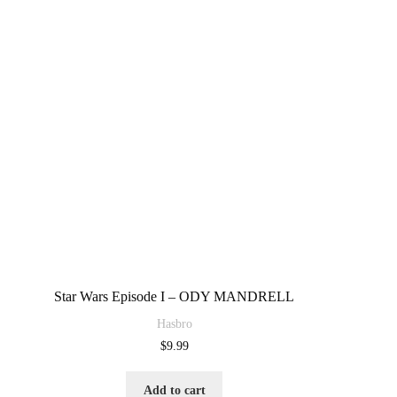
Star Wars Episode I – ODY MANDRELL
Hasbro
$
9.99
Add to cart