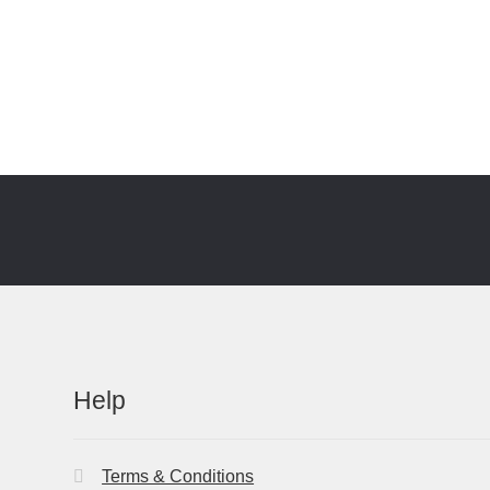
Help
Terms & Conditions