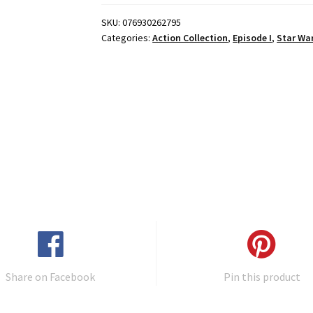
SKU:
076930262795
Categories:
Action Collection
,
Episode I
,
Star Wa
Share on Facebook
Pin this product