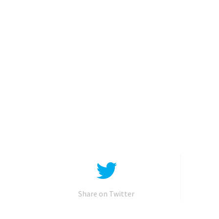
Share on Twitter