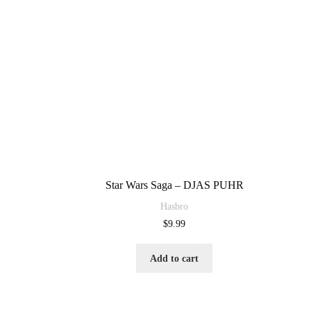
Star Wars Saga – DJAS PUHR
Hasbro
$
9.99
Add to cart