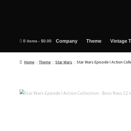
0 items
$0.00
Company
Theme
Vintage T
Home
Theme
Star Wars
Star Wars Episode I Action Coll