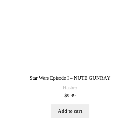
Star Wars Episode I – NUTE GUNRAY
Hasbro
$
9.99
Add to cart