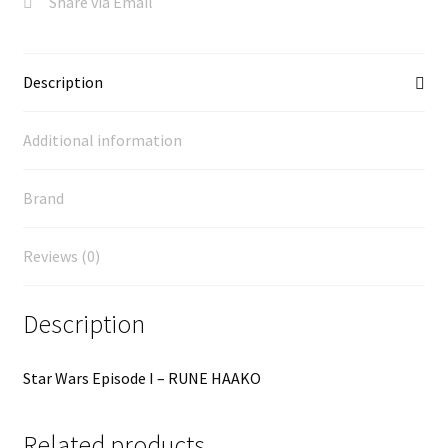
Share via Email
Description
Additional information
Brand
Reviews (0)
Description
Star Wars Episode I – RUNE HAAKO
Related products