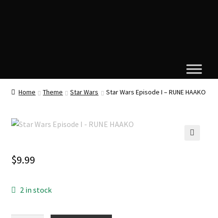
Home
Theme
Star Wars
Star Wars Episode I – RUNE HAAKO
🔍
$
9.99
2 in stock