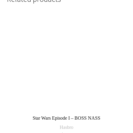
Star Wars Episode I – BOSS NASS
Hasbro