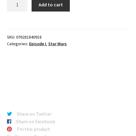
Star
Add to cart
Wars
Episode
I
-
SKU:
076281840918
RUNE
Categories:
Episode I
,
Star Wars
HAAKO
quantity
Share on Twitter
Share on Facebook
Pin this product