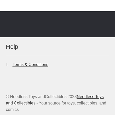
Help
Terms & Conditions
© Needless Toys andCollectibles 2023
Needless Toys
and Collectibles
- Your source for toys, collectibles, and
comics