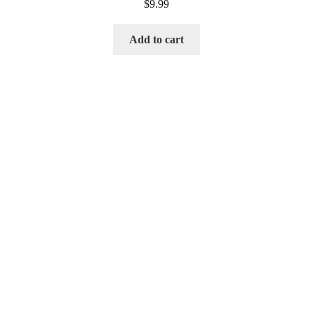
$
9.99
Add to cart