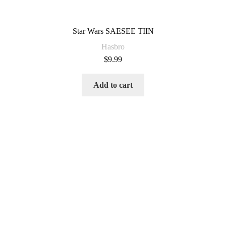
Star Wars SAESEE TIIN
Hasbro
$
9.99
Add to cart