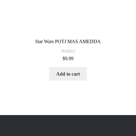
Star Wars POTJ MAS AMEDDA
Hasbro
$
9.99
Add to cart