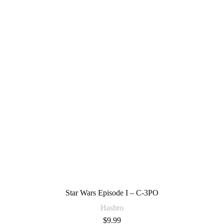
Star Wars Episode I – C-3PO
Hasbro
$
9.99