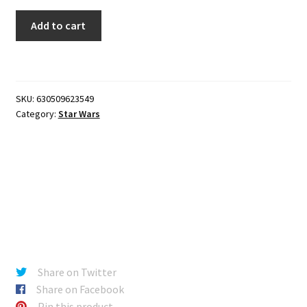
Star
Add to cart
Wars
Force
Link
2.0
SKU:
630509623549
-
Category:
Star Wars
Qi'ra
(Corellia)
quantity
Share on Twitter
Share on Facebook
Pin this product