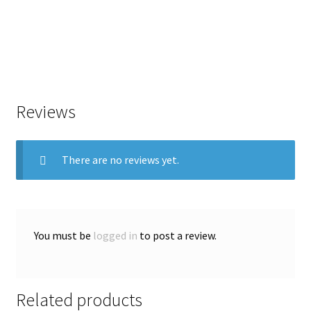
Reviews
There are no reviews yet.
You must be
logged in
to post a review.
Related products