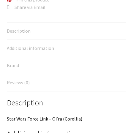
Share via Email
Description
Additional information
Brand
Reviews (0)
Description
Star Wars Force Link – Qi’ra (Corellia)