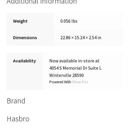
Additional information
Weight
0.056 lbs
Dimensions
22.86 × 15.24 × 2.54 in
Availability
Now available in-store at
4054 S Memorial Dr Suite L
Winterville 28590
Powered With
Oliver Pos
Brand
Hasbro