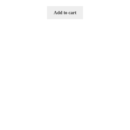
Add to cart