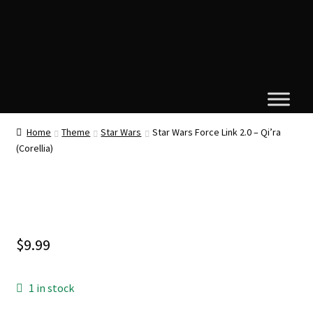
Home
Theme
Star Wars
Star Wars Force Link 2.0 – Qi’ra
(Corellia)
$
9.99
1 in stock