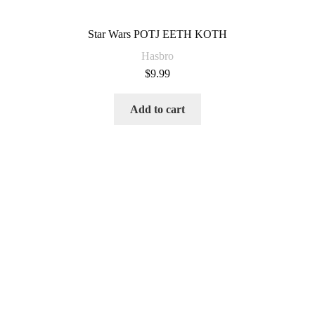
Star Wars POTJ EETH KOTH
Hasbro
$
9.99
Add to cart