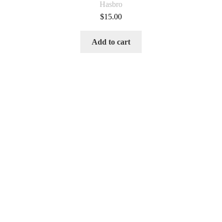
Hasbro
$
15.00
Add to cart