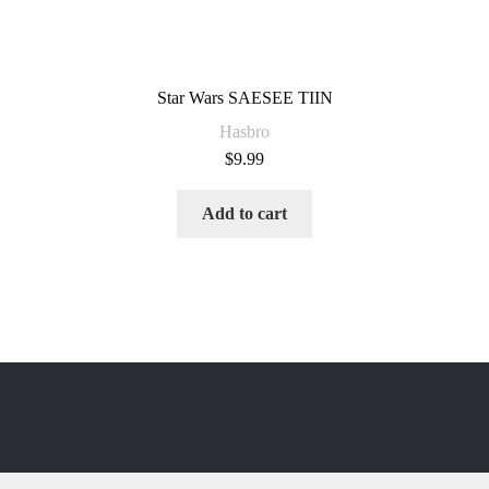
Star Wars SAESEE TIIN
Hasbro
$
9.99
Add to cart