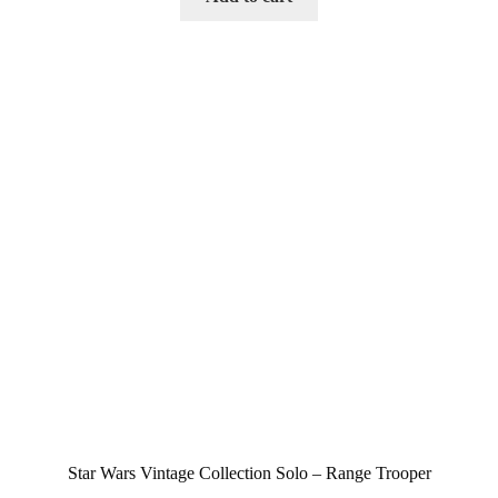
Star Wars Vintage Collection Solo – Range Trooper