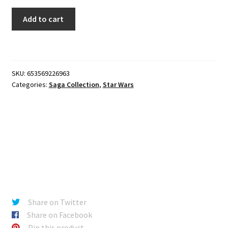
Star
Add to cart
Wars
Saga
-
30th
SKU:
653569226963
Anniversary
Categories:
Saga Collection
,
Star Wars
Darth
Vader
quantity
Share on Twitter
Share on Facebook
Pin this product