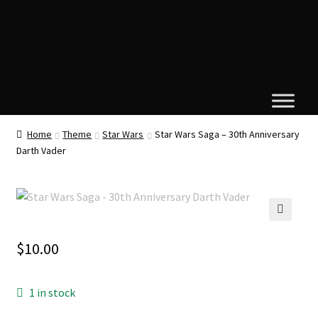
Home
Theme
Star Wars
Star Wars Saga – 30th Anniversary
Darth Vader
🔍
$
10.00
1 in stock