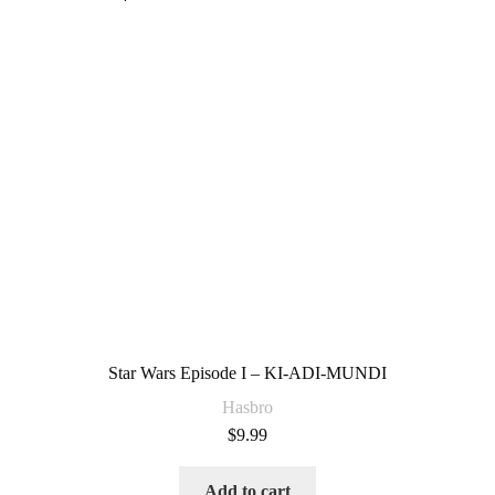
Star Wars Episode I – KI-ADI-MUNDI
Hasbro
$
9.99
Add to cart