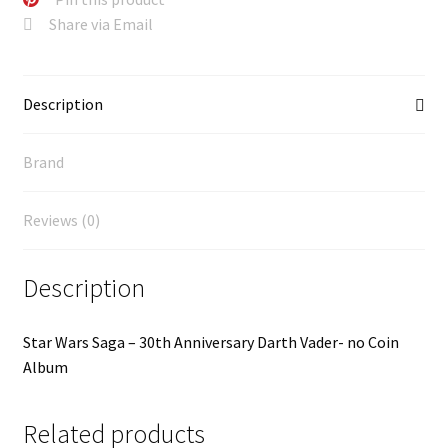
Share via Email
Description
Brand
Reviews (0)
Description
Star Wars Saga – 30th Anniversary Darth Vader- no Coin
Album
Related products