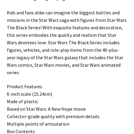
Kids and fans alike can imagine the biggest battles and
missions in the Star Wars saga with figures from Star Wars
The Black Series! With exquisite features and decoration,
this series embodies the quality and realism that Star
Wars devotees love. Star Wars The Black Series includes
figures, vehicles, and role-play items from the 40-plus-
year legacy of the Star Wars galaxy that includes the Star
Wars comics, Star Wars movies, and Star Wars animated
series.
Product Features
6-inch scale (15.24cm)
Made of plastic
Based on Star Wars: A New Hope movie
Collector-grade quality with premium details
Multiple points of articulation
Box Contents