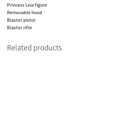
Princess Leia figure
Removable hood
Blaster pistol
Blaster rifle
Related products