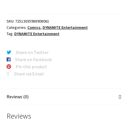
CVR
F
PHOTO
SKU:
72513035988908061
DEAN
Categories:
Comics
,
DYNAMITE Entertainment
WINCHESTER
Tag:
DYNAMITE Entertainment
LTD
VIRGIN
VAR
Share on Twitter
quantity
Share on Facebook
Pin this product
Share via Email
Reviews (0)
Reviews