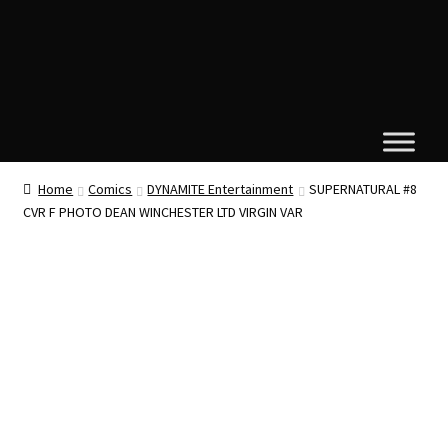
Home
Comics
DYNAMITE Entertainment
SUPERNATURAL #8
CVR F PHOTO DEAN WINCHESTER LTD VIRGIN VAR