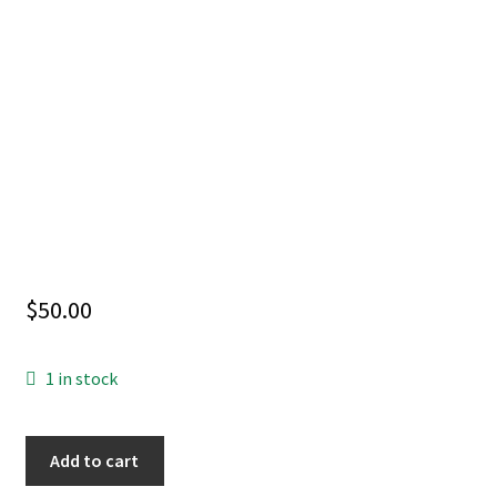
$
50.00
1 in stock
SUPERNATURAL
Add to cart
#8