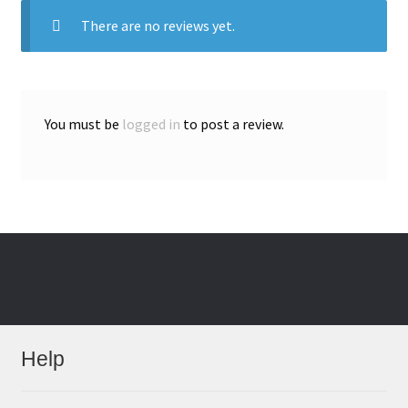
There are no reviews yet.
You must be
logged in
to post a review.
Help