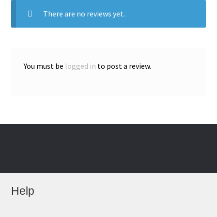
There are no reviews yet.
You must be
logged in
to post a review.
Help