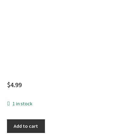
$
4.99
1 in stock
Tales
Add to cart
of