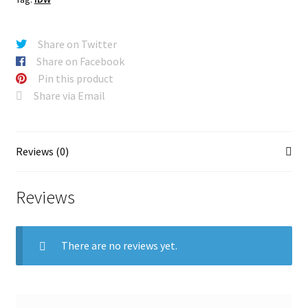
Share on Twitter
Share on Facebook
Pin this product
Share via Email
Reviews (0)
Reviews
There are no reviews yet.