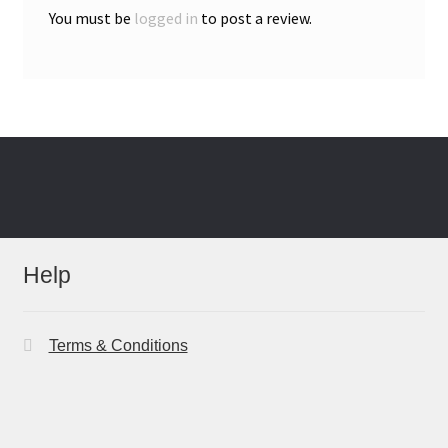
You must be
logged in
to post a review.
Help
Terms & Conditions