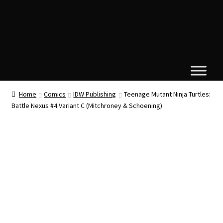
Home
Comics
IDW Publishing
Teenage Mutant Ninja Turtles:
Battle Nexus #4 Variant C (Mitchroney & Schoening)