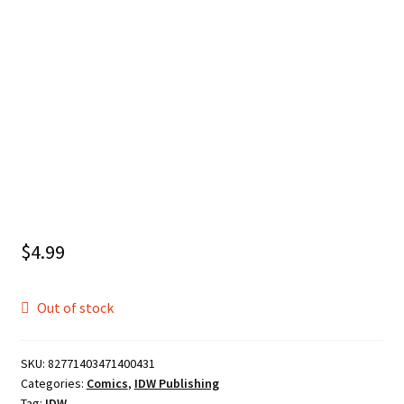
$
4.99
Out of stock
SKU:
82771403471400431
Categories:
Comics
,
IDW Publishing
Tag:
IDW