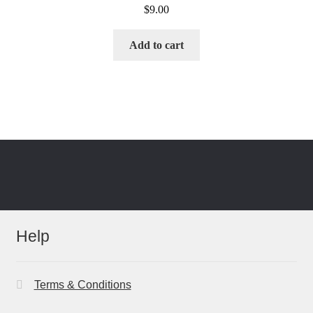
$
9.00
Add to cart
Help
Terms & Conditions