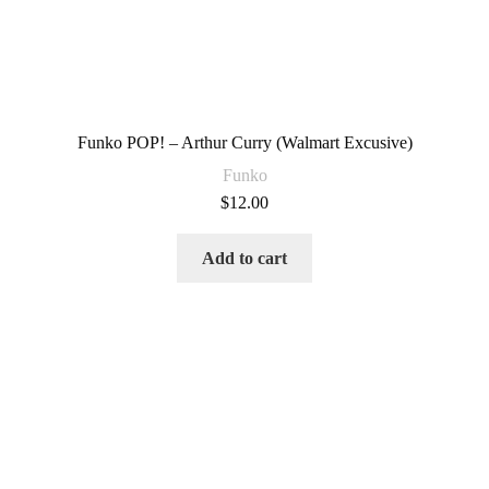
Funko POP! – Arthur Curry (Walmart Excusive)
Funko
$
12.00
Add to cart