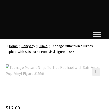
Home
Company
Funko
Teenage Mutant Ninja Turtles
Raphael with Sais Funko Pop! Vinyl Figure #1556
🔍
$
12.00