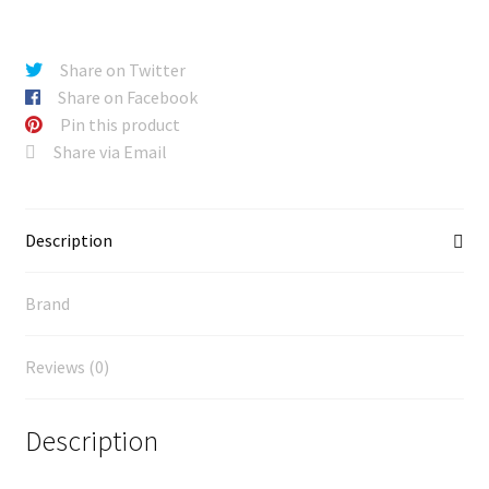
Share on Twitter
Share on Facebook
Pin this product
Share via Email
Description
Brand
Reviews (0)
Description