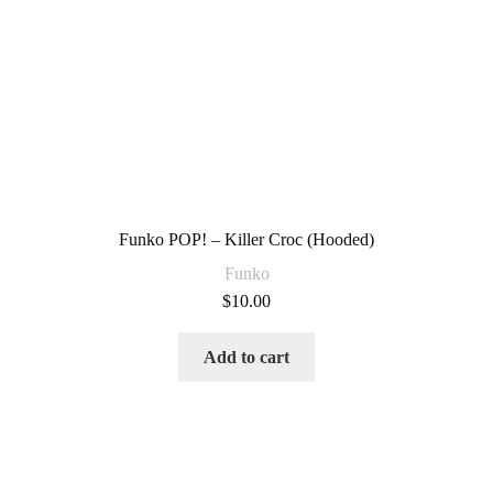
Funko POP! – Killer Croc (Hooded)
Funko
$
10.00
Add to cart