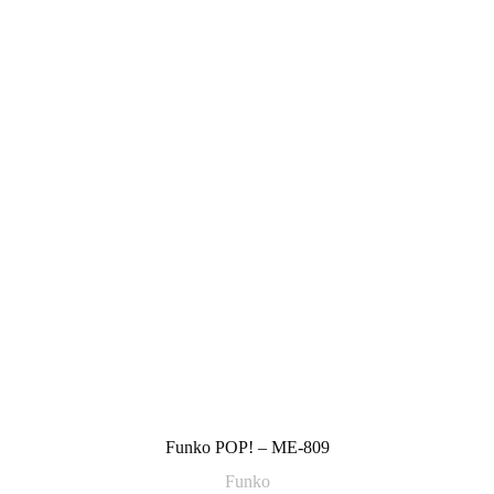
Funko POP! – ME-809
Funko