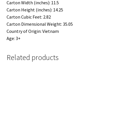
Carton Width (inches): 11.5
Carton Height (inches): 14.25
Carton Cubic Feet: 2.82
Carton Dimensional Weight: 35.05
Country of Origin: Vietnam
Age: 3+
Related products