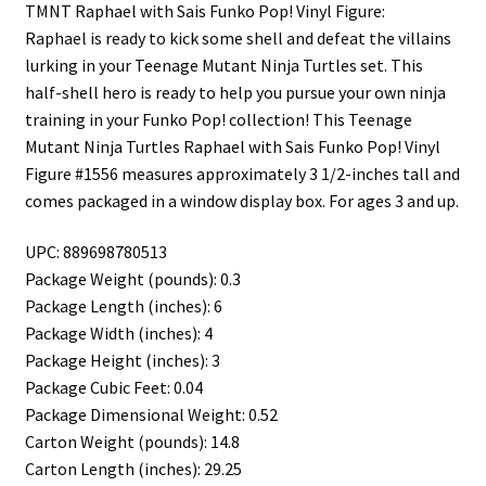
TMNT Raphael with Sais Funko Pop! Vinyl Figure:
Raphael is ready to kick some shell and defeat the villains
lurking in your Teenage Mutant Ninja Turtles set. This
half-shell hero is ready to help you pursue your own ninja
training in your Funko Pop! collection! This Teenage
Mutant Ninja Turtles Raphael with Sais Funko Pop! Vinyl
Figure #1556 measures approximately 3 1/2-inches tall and
comes packaged in a window display box. For ages 3 and up.
UPC: 889698780513
Package Weight (pounds): 0.3
Package Length (inches): 6
Package Width (inches): 4
Package Height (inches): 3
Package Cubic Feet: 0.04
Package Dimensional Weight: 0.52
Carton Weight (pounds): 14.8
Carton Length (inches): 29.25