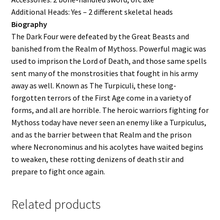
Additional Heads: Yes – 2 different skeletal heads
Biography
The Dark Four were defeated by the Great Beasts and
banished from the Realm of Mythoss. Powerful magic was
used to imprison the Lord of Death, and those same spells
sent many of the monstrosities that fought in his army
away as well. Known as The Turpiculi, these long-
forgotten terrors of the First Age come in a variety of
forms, and all are horrible. The heroic warriors fighting for
Mythoss today have never seen an enemy like a Turpiculus,
and as the barrier between that Realm and the prison
where Necronominus and his acolytes have waited begins
to weaken, these rotting denizens of death stir and
prepare to fight once again.
Related products