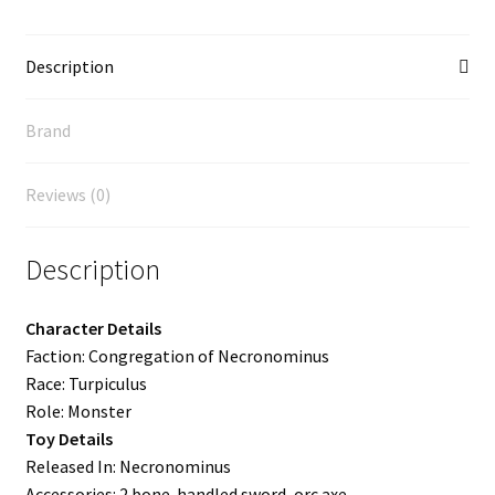
Description
Brand
Reviews (0)
Description
Character Details
Faction: Congregation of Necronominus
Race: Turpiculus
Role: Monster
Toy Details
Released In: Necronominus
Accessories: 2 bone-handled sword, orc axe