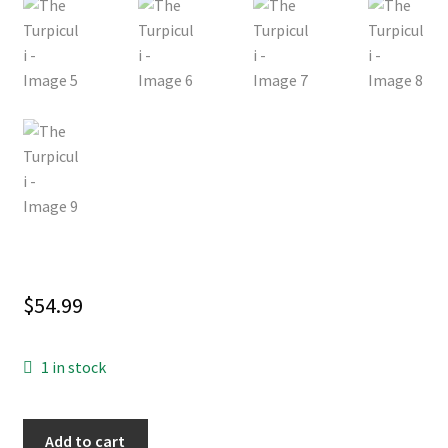
$
54.99
1 in stock
The
Add to cart