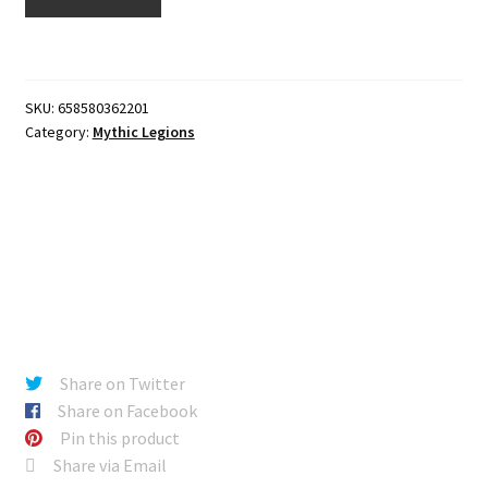
Turpiculi
quantity
SKU:
658580362201
Category:
Mythic Legions
Share on Twitter
Share on Facebook
Pin this product
Share via Email