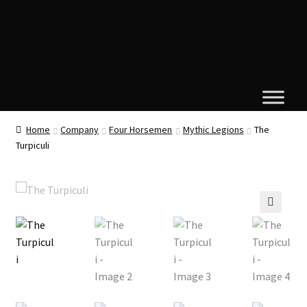
Home
Company
Four Horsemen
Mythic Legions
The
Turpiculi
🔍