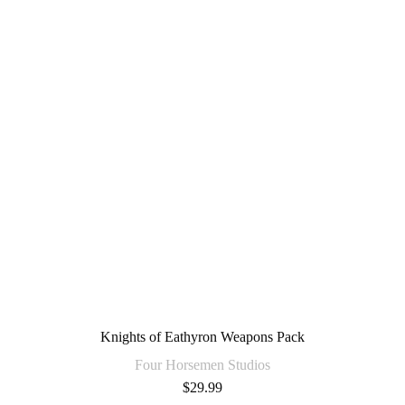
Knights of Eathyron Weapons Pack
Four Horsemen Studios
$
29.99