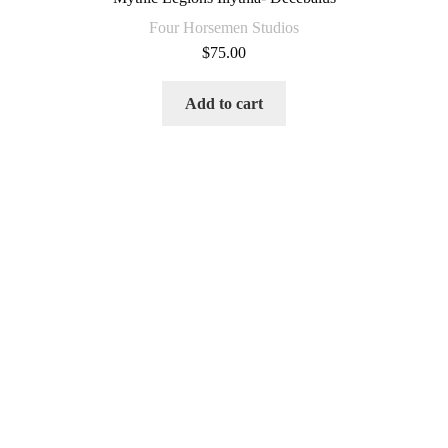
Four Horsemen Studios
$
75.00
Add to cart