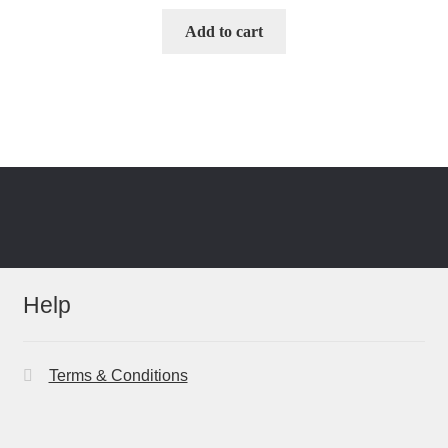
Add to cart
Help
Terms & Conditions