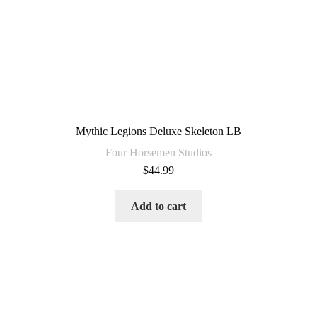
Mythic Legions Deluxe Skeleton LB
Four Horsemen Studios
$
44.99
Add to cart