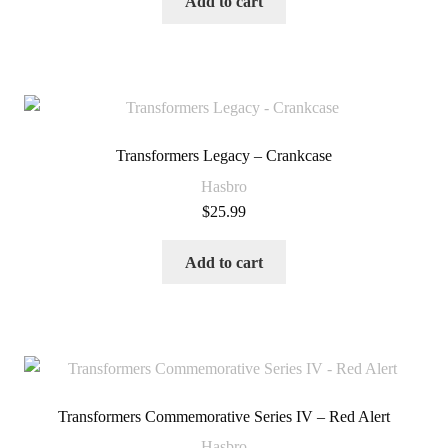
Add to cart
Transformers Legacy – Crankcase
Hasbro
$
25.99
Add to cart
Transformers Commemorative Series IV – Red Alert
Hasbro