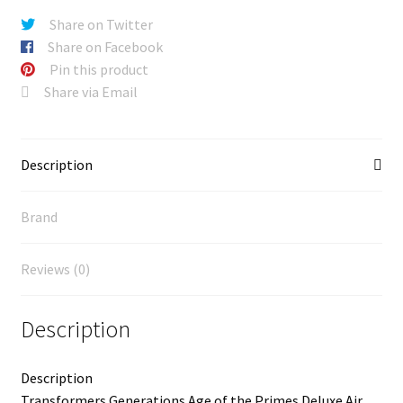
Share on Twitter
Share on Facebook
Pin this product
Share via Email
Description
Brand
Reviews (0)
Description
Description
Transformers Generations Age of the Primes Deluxe Air