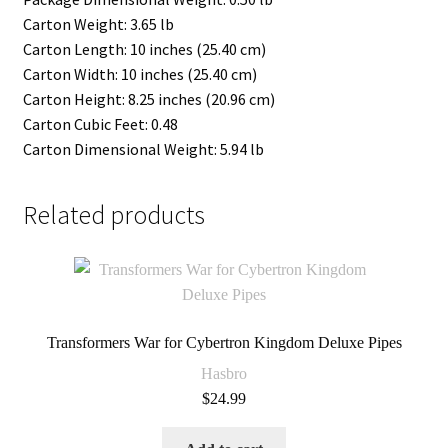
Carton Weight: 3.65 lb
Carton Length: 10 inches (25.40 cm)
Carton Width: 10 inches (25.40 cm)
Carton Height: 8.25 inches (20.96 cm)
Carton Cubic Feet: 0.48
Carton Dimensional Weight: 5.94 lb
Related products
Transformers War for Cybertron Kingdom Deluxe Pipes
Hasbro
$
24.99