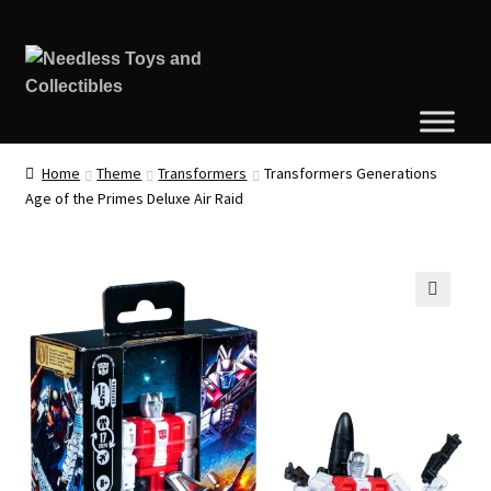
Home
Theme
Transformers
Transformers Generations
Age of the Primes Deluxe Air Raid
🔍