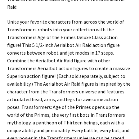
Raid:
Unite your favorite characters from across the world of
Transformers robots into your collection with the
Transformers Age of the Primes Deluxe Class action
figure! This 5 1/2-inch Aerialbot Air Raid action figure
converts between robot and jet modes in 17 steps.
Combine the Aerialbot Air Raid figure with other
Transformers Aerialbot action figures to create a massive
Superion action figure! (Each sold separately, subject to
availability.) The Aerialbot Air Raid figure is inspired by the
character from the Transformers universe and features
articulated head, arms, and legs for awesome action
poses. Transformers: Age of the Primes opens up the
world of the Primes, the very first bots in Transformers
mythology, a pantheon of Thirteen beings, each with a
unique ability and personality. Every battle, every bot, and
every power in the Transformers universe can be traced