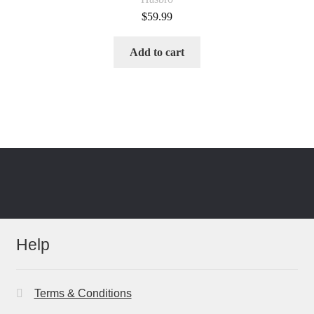
$
59.99
Add to cart
Help
Terms & Conditions