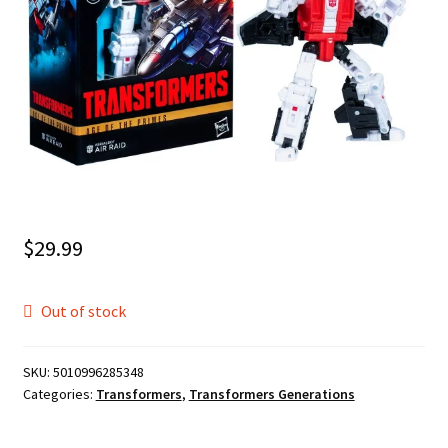
$
29.99
Out of stock
SKU:
5010996285348
Categories:
Transformers
,
Transformers Generations