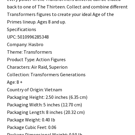
back to one of The Thirteen. Collect and combine different
Transformers figures to create your ideal Age of the
Primes lineup. Ages 8 and up.
Specifications
UPC: 5010996285348
Company: Hasbro
Theme: Transformers
Product Type: Action Figures
Characters: Air Raid, Superion
Collection: Transformers Generations
Age: 8 +
Country of Origin: Vietnam
Packaging Height: 2.50 inches (6.35 cm)
Packaging Width: 5 inches (12.70 cm)
Packaging Length: 8 inches (20.32 cm)
Package Weight: 0.40 lb
Package Cubic Feet: 0.06
Package Dimensional Weight: 0.50 lb