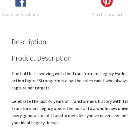
Share on Facebook
Pin this product
Description
Product Description
The battle is evolving with the Transformers Legacy Evolu
action figure! Strongarm is a by-the-rules cadet who always 
capture her targets.
Celebrate the last 40 years of Transformers history with Tr
Transformers Legacy opens the portal to a whole new univ
every generation of Transformers like you’ve never seen bef
your ideal Legacy lineup.