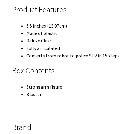
Product Features
5.5 inches (13.97cm)
Made of plastic
Deluxe Class
Fully articulated
Converts from robot to police SUV in 15 steps
Box Contents
Strongarm figure
Blaster
Brand