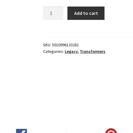
Transformers:
Add to cart
Legacy
Evolution
Deluxe
Robots
SKU:
5010996133281
in
Categories:
Legacy
,
Transformers
Disguise
2015
Universe
Strongarm
quantity