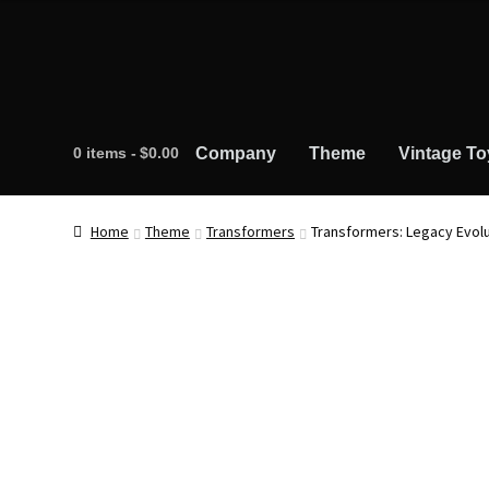
0 items
$0.00
Company
Theme
Vintage To
Home
Theme
Transformers
Transformers: Legacy Evolu