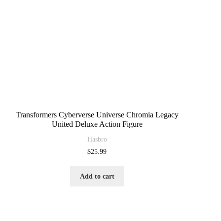
Transformers Cyberverse Universe Chromia Legacy
United Deluxe Action Figure
Hasbro
$
25.99
Add to cart