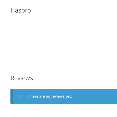
Hasbro
Reviews
There are no reviews yet.