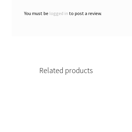
You must be
logged in
to post a review.
Related products