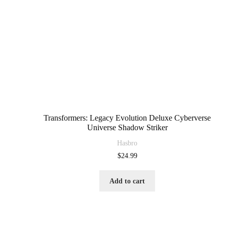
Transformers: Legacy Evolution Deluxe Cyberverse
Universe Shadow Striker
Hasbro
$
24.99
Add to cart