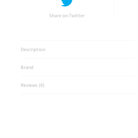
Share on Twitter
Description
Brand
Reviews (0)