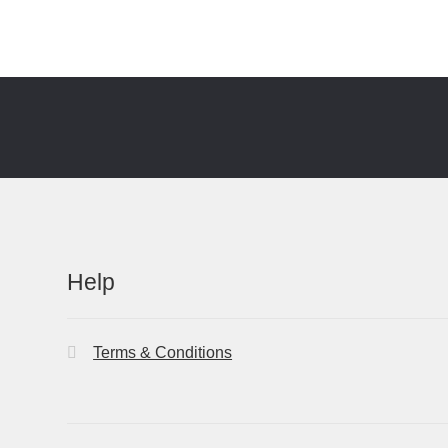
Help
Terms & Conditions