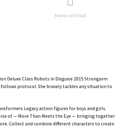
Share via Email
tion Deluxe Class Robots in Disguise 2015 Strongarm
follows protocol. She bravely tackles any situation to
ansformers Legacy action figures for boys and girls.
erse of — More Than Meets the Eye — bringing together
ore. Collect and combine different characters to create