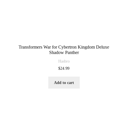
Transformers War for Cybertron Kingdom Deluxe
Shadow Panther
Hasbro
$
24.99
Add to cart