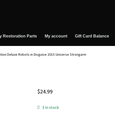
y Restoration Parts
My account
Gift Card Balance
tion Deluxe Robots in Disguise 2015 Universe Strongarm
$
24.99
3 in stock