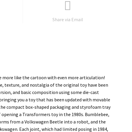
Share via Email
be more like the cartoon with even more articulation!
e, texture, and nostalgia of the original toy have been
rsion, and basic composition using some die-cast
 bringing you a toy that has been updated with movable
n the compact box-shaped packaging and styrofoam tray
f opening a Transformers toy in the 1980s. Bumblebee,
forms from a Volkswagen Beetle into a robot, and the
kswagen. Each joint, which had limited posing in 1984,