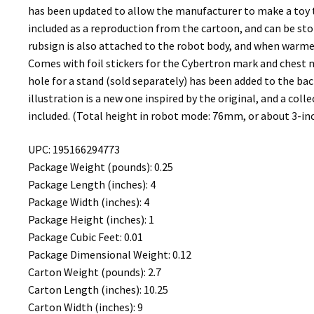
has been updated to allow the manufacturer to make a toy th
included as a reproduction from the cartoon, and can be sto
rubsign is also attached to the robot body, and when warmed
Comes with foil stickers for the Cybertron mark and chest me
hole for a stand (sold separately) has been added to the bac
illustration is a new one inspired by the original, and a coll
included. (Total height in robot mode: 76mm, or about 3-inc
UPC: 195166294773
Package Weight (pounds): 0.25
Package Length (inches): 4
Package Width (inches): 4
Package Height (inches): 1
Package Cubic Feet: 0.01
Package Dimensional Weight: 0.12
Carton Weight (pounds): 2.7
Carton Length (inches): 10.25
Carton Width (inches): 9