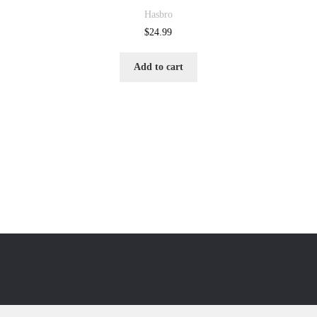
Hasbro
$
24.99
Add to cart