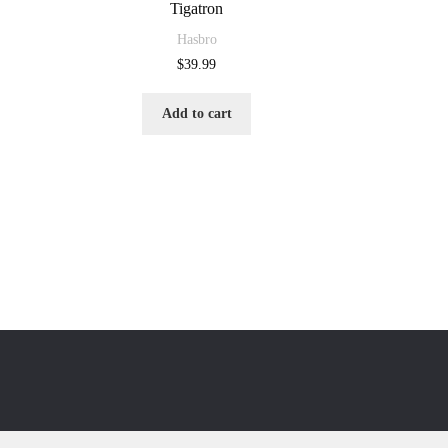
Tigatron
Hasbro
$
39.99
Add to cart