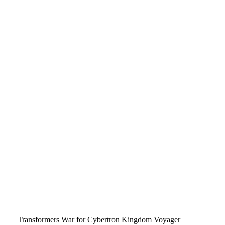
Transformers War for Cybertron Kingdom Voyager