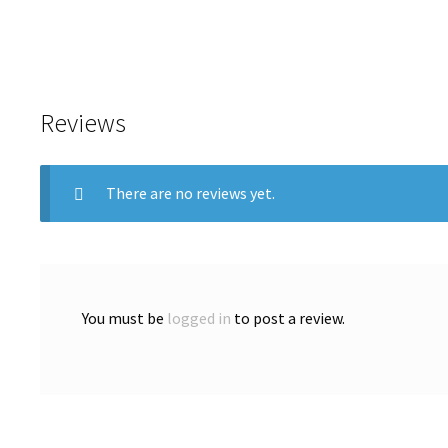
Reviews
There are no reviews yet.
You must be
logged in
to post a review.