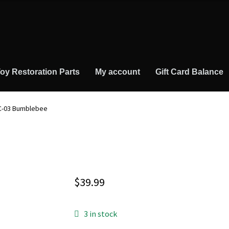
oy Restoration Parts
My account
Gift Card Balance
 C-03 Bumblebee
$
39.99
3 in stock