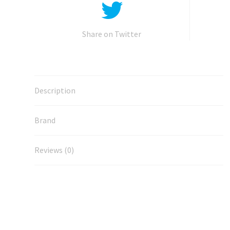
Share on Twitter
Description
Brand
Reviews (0)