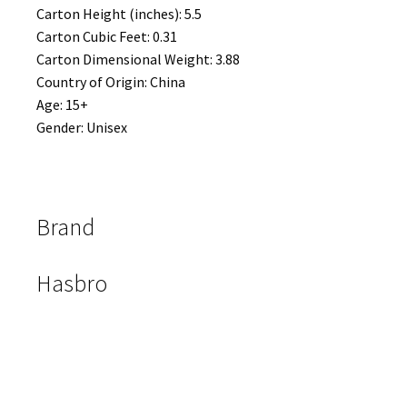
Carton Height (inches): 5.5
Carton Cubic Feet: 0.31
Carton Dimensional Weight: 3.88
Country of Origin: China
Age: 15+
Gender: Unisex
Brand
Hasbro