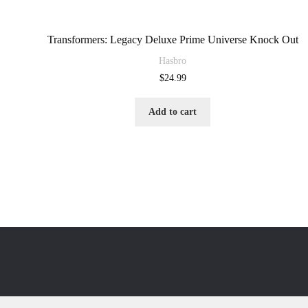
Transformers: Legacy Deluxe Prime Universe Knock Out
Hasbro
$
24.99
Add to cart