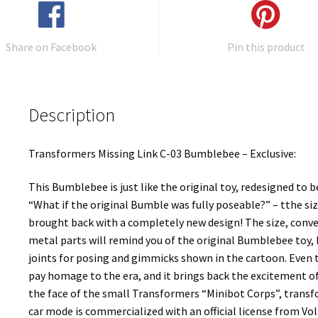
Share on Facebook
Pin this product
Description
Transformers Missing Link C-03 Bumblebee – Exclusive:
This Bumblebee is just like the original toy, redesigned to 
“What if the original Bumble was fully poseable?” – tthe siz
brought back with a completely new design! The size, conve
metal parts will remind you of the original Bumblebee toy,
joints for posing and gimmicks shown in the cartoon. Eve
pay homage to the era, and it brings back the excitement o
the face of the small Transformers “Minibot Corps”, trans
car mode is commercialized with an official license from Vol