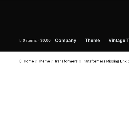
0 items
$0.00
Company
Theme
Vintage T
Home
Theme
Transformers
Transformers Missing Link