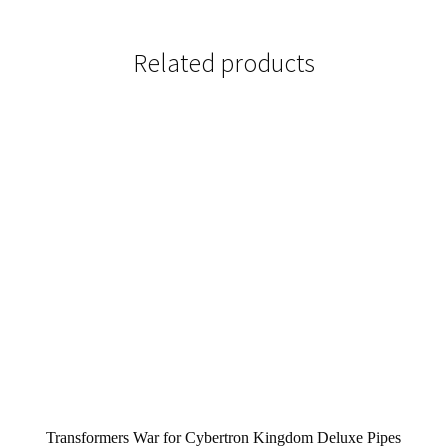
Related products
Transformers War for Cybertron Kingdom Deluxe Pipes