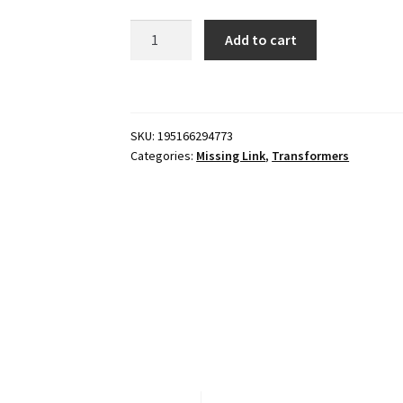
Transformers
Add to cart
Missing
Link
C-
03
SKU:
195166294773
Bumblebee
Categories:
Missing Link
,
Transformers
quantity