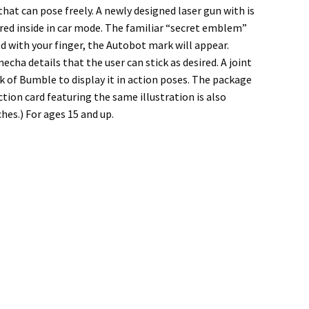
at can pose freely. A newly designed laser gun with is
red inside in car mode. The familiar “secret emblem”
 with your finger, the Autobot mark will appear.
cha details that the user can stick as desired. A joint
k of Bumble to display it in action poses. The package
ection card featuring the same illustration is also
hes.) For ages 15 and up.