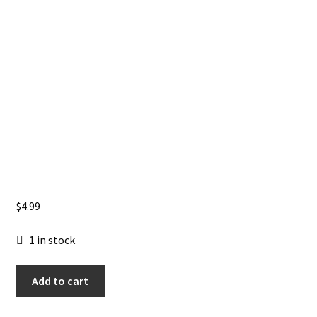
$
4.99
1 in stock
Usagi
Add to cart
Yojimbo:
Kaito