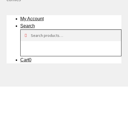
My Account
Search
Search
Search
for:
Cart
0