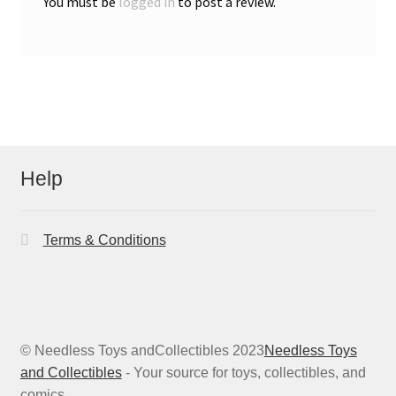
You must be
logged in
to post a review.
Help
Terms & Conditions
© Needless Toys andCollectibles 2023
Needless Toys
and Collectibles
- Your source for toys, collectibles, and
comics