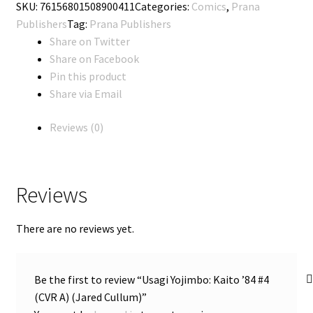
SKU:
76156801508900411
Categories:
Comics
,
Prana
'84
Publishers
Tag:
Prana Publishers
#4
Share on Twitter
(CVR
Share on Facebook
A)
Pin this product
(Jared
Share via Email
Cullum)
quantity
Reviews (0)
Reviews
There are no reviews yet.
Be the first to review “Usagi Yojimbo: Kaito ’84 #4
(CVR A) (Jared Cullum)”