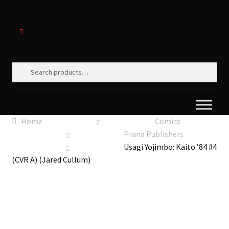
Search
Search
for:
Home
Comics
Prana Publishers
Usagi Yojimbo: Kaito ’84 #4
(CVR A) (Jared Cullum)