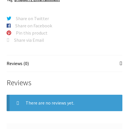
Share on Twitter
Share on Facebook
Pin this product
Share via Email
Reviews (0)
Reviews
There are no reviews yet.