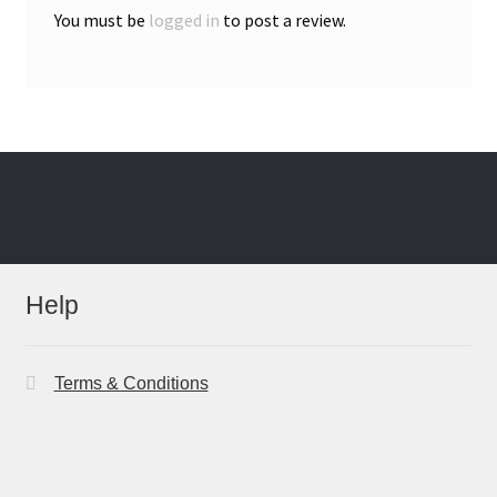
You must be
logged in
to post a review.
Help
Terms & Conditions