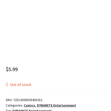
$
5.99
Out of stock
SKU:
72513036593401011
Categories:
Comics
,
DYNAMITE Entertainment
Tag:
DYNAMITE Entertainment