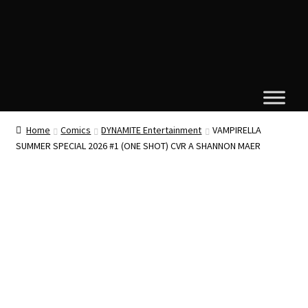
Home
Comics
DYNAMITE Entertainment
VAMPIRELLA
SUMMER SPECIAL 2026 #1 (ONE SHOT) CVR A SHANNON MAER