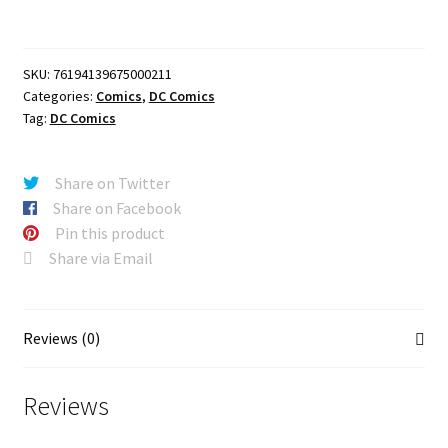
#2
CVR
A
SKU:
76194139675000211
JAMAL
Categories:
Comics
,
DC Comics
CAMPBELL
Tag:
DC Comics
quantity
Share on Twitter
Share on Facebook
Pin this product
Share via Email
Reviews (0)
Reviews