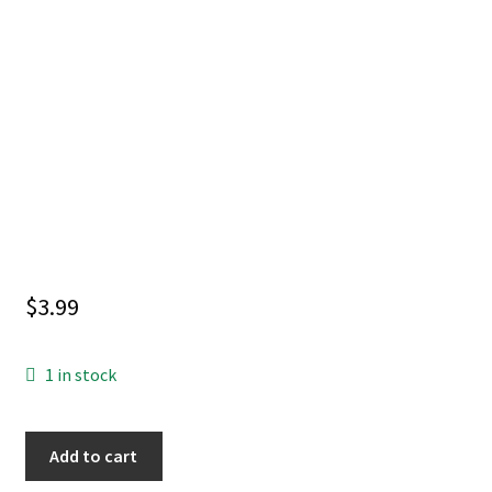
$
3.99
1 in stock
ZATANNA
Add to cart
(2026)