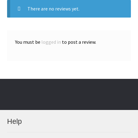
There are no reviews yet.
You must be
logged in
to post a review.
Help