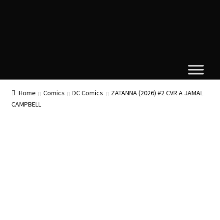
Home
Comics
DC Comics
ZATANNA (2026) #2 CVR A JAMAL
CAMPBELL