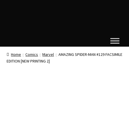
Home
Comics
Marvel
AMAZING SPIDER-MAN #129 FACSIMILE
EDITION [NEW PRINTING 2]