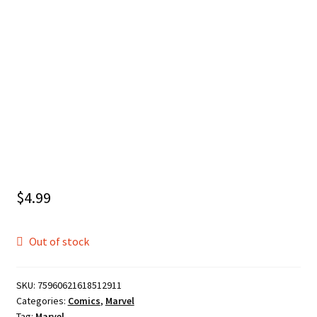
$
4.99
Out of stock
SKU:
75960621618512911
Categories:
Comics
,
Marvel
Tag:
Marvel