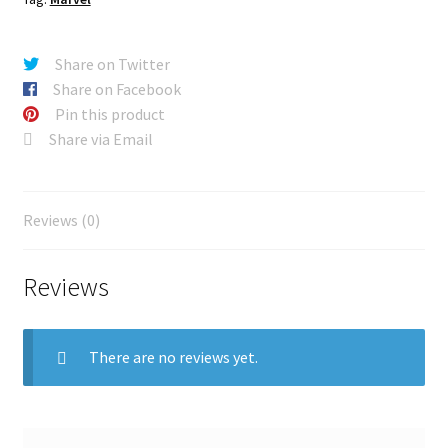
Share on Twitter
Share on Facebook
Pin this product
Share via Email
Reviews (0)
Reviews
There are no reviews yet.