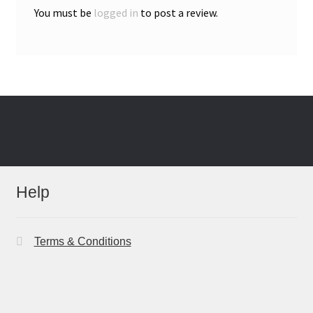
You must be
logged in
to post a review.
Help
Terms & Conditions