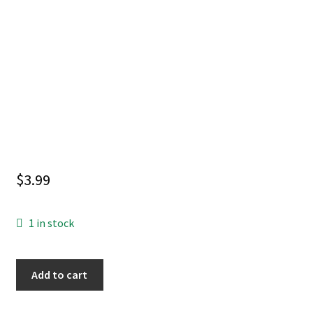
$
3.99
1 in stock
DORC
Add to cart
#1
6TH