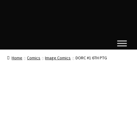
Home
Comics
Image Comics
DORC #1 6TH PTG