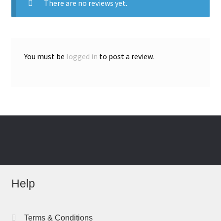
There are no reviews yet.
You must be
logged in
to post a review.
Help
Terms & Conditions