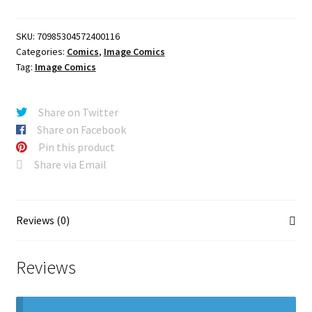
PTG
quantity
SKU:
70985304572400116
Categories:
Comics
,
Image Comics
Tag:
Image Comics
Share on Twitter
Share on Facebook
Pin this product
Share via Email
Reviews (0)
Reviews