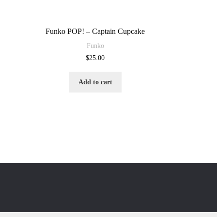
Funko POP! – Captain Cupcake
Funko
$
25.00
Add to cart