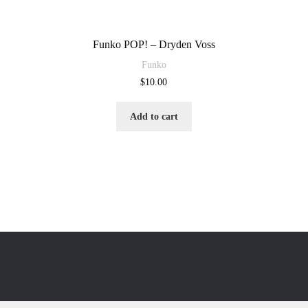
Funko POP! – Dryden Voss
Funko
$
10.00
Add to cart