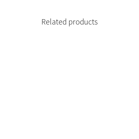
Related products