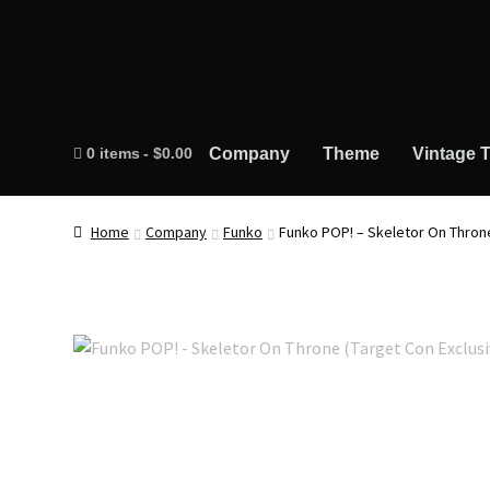
0 items
$0.00
Company
Theme
Vintage T
Home
Company
Funko
Funko POP! – Skeletor On Throne