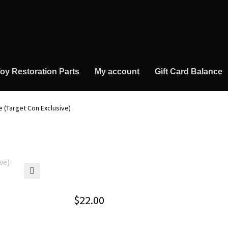
oy Restoration Parts
My account
Gift Card Balance
 (Target Con Exclusive)
🔍
$
22.00