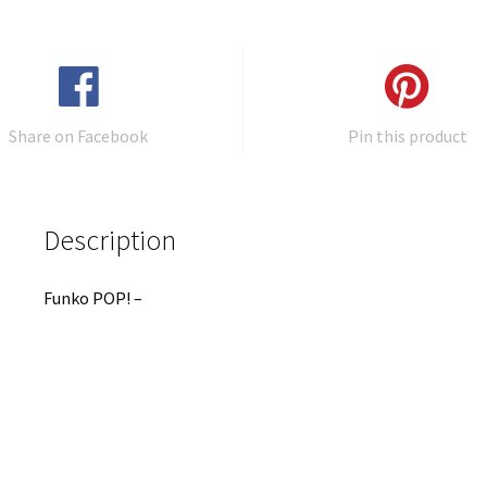
Share on Facebook
Pin this product
Description
Funko POP! –