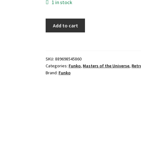
1 in stock
Funko
Add to cart
POP!
-
Skeletor
On
SKU:
889698545860
Throne
Categories:
Funko
,
Masters of the Universe
,
Retr
(Target
Brand:
Funko
Con
Exclusive)
quantity