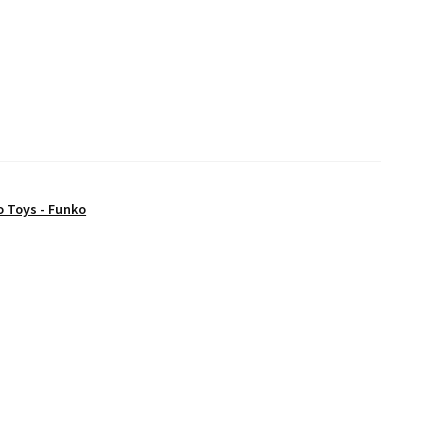
o Toys - Funko