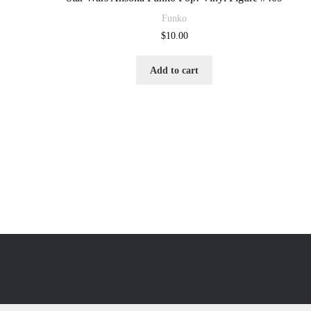
Funko
$
10.00
Add to cart