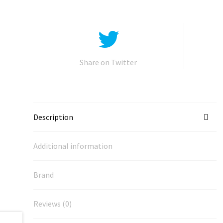
Share on Twitter
Description
Additional information
Brand
Reviews (0)