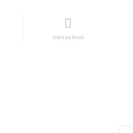
Share via Email