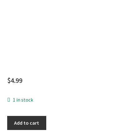
$
4.99
1 in stock
SORCERER
Add to cart
SUPREME
#8