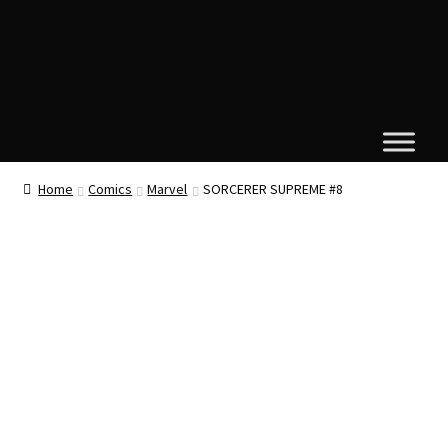
Home
Comics
Marvel
SORCERER SUPREME #8