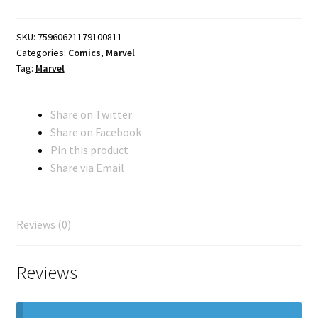
quantity
SKU:
75960621179100811
Categories:
Comics
,
Marvel
Tag:
Marvel
Share on Twitter
Share on Facebook
Pin this product
Share via Email
Reviews (0)
Reviews