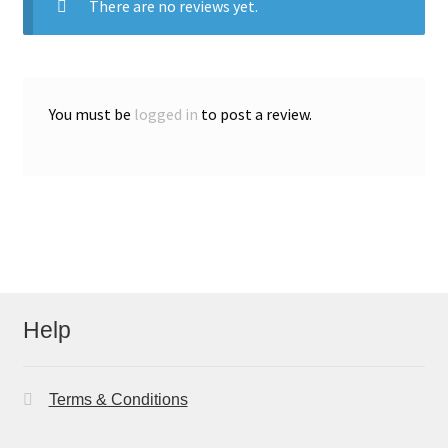
There are no reviews yet.
You must be
logged in
to post a review.
Help
Terms & Conditions