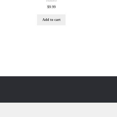
Hasbro
$
9.99
Add to cart