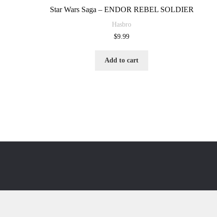
Star Wars Saga – ENDOR REBEL SOLDIER
Hasbro
$
9.99
Add to cart