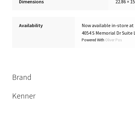
Dimensions
22.86 × 15
Availability
Now available in-store at
4054 S Memorial Dr Suite 
Powered With
Oliver Pos
Brand
Kenner