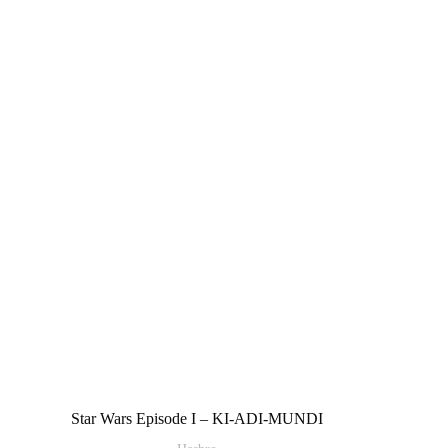
Star Wars Episode I – KI-ADI-MUNDI