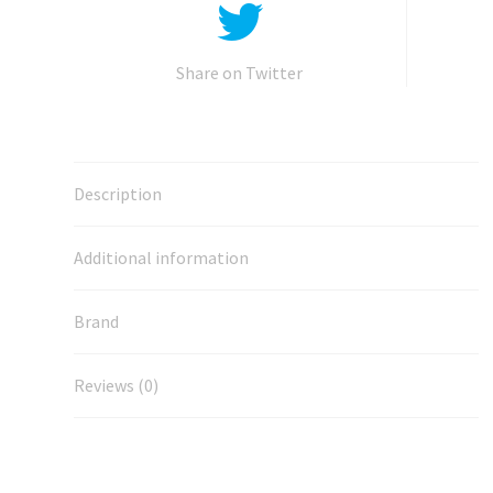
Share on Twitter
Description
Additional information
Brand
Reviews (0)