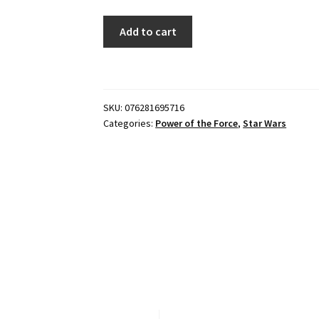
Star
Add to cart
Wars
Power
of
the
SKU:
076281695716
Force
Categories:
Power of the Force
,
Star Wars
-
Luke
Skywalker
quantity