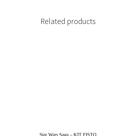
Related products
Star Wars Saga – KIT FISTO