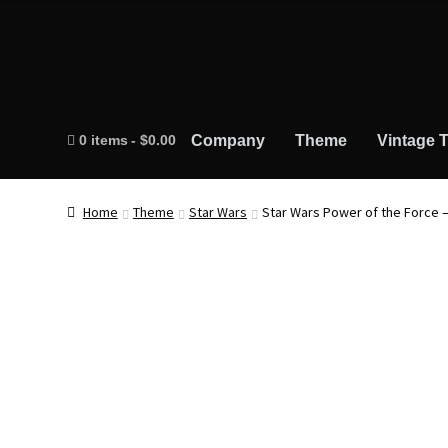
0 items
$0.00
Company
Theme
Vintage T
Home
Theme
Star Wars
Star Wars Power of the Force 