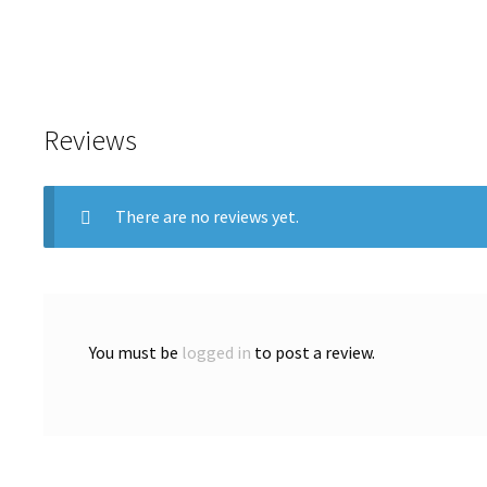
Reviews
There are no reviews yet.
You must be
logged in
to post a review.