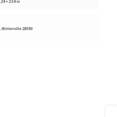
.24 × 2.54 in
L Winterville 28590