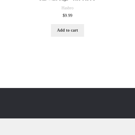
Hasbro
$
9.99
Add to cart