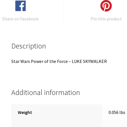
Share on Facebook
Pin this product
Description
Star Wars Power of the Force – LUKE SKYWALKER
Additional information
Weight
0.056 lbs