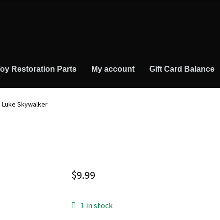
oy Restoration Parts
My account
Gift Card Balance
– Luke Skywalker
$
9.99
1 in stock