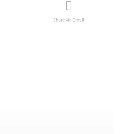
Share via Email