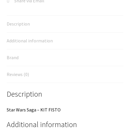
Share via Email
Description
Additional information
Brand
Reviews (0)
Description
Star Wars Saga – KIT FISTO
Additional information