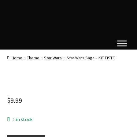
Home
Theme
Star Wars
Star Wars Saga – KIT FISTO
$
9.99
1 in stock