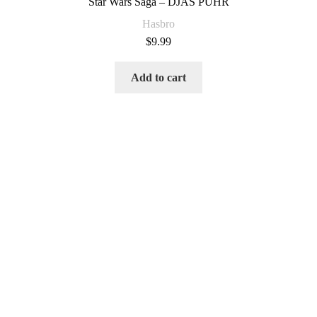
Star Wars Saga – DJAS PUHR
Hasbro
$
9.99
Add to cart