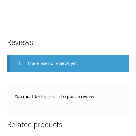
Reviews
There are no reviews yet.
You must be
logged in
to post a review.
Related products