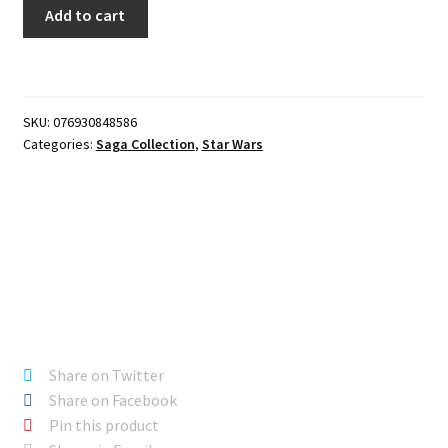
Star
Add to cart
Wars
Saga
-
KIT
SKU:
076930848586
FISTO
Categories:
Saga Collection
,
Star Wars
quantity
Share on Twitter
Share on Facebook
Pin this product