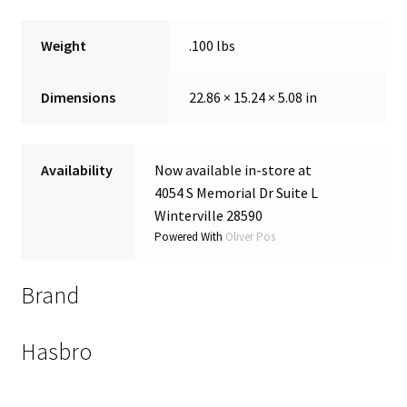
Weight
.100 lbs
Dimensions
22.86 × 15.24 × 5.08 in
Availability
Now available in-store at
4054 S Memorial Dr Suite L
Winterville 28590
Powered With
Oliver Pos
Brand
Hasbro