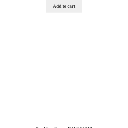
Add to cart