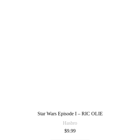
Star Wars Episode I – RIC OLIE
Hasbro
$
9.99