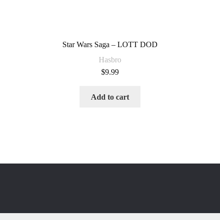
Star Wars Saga – LOTT DOD
Hasbro
$
9.99
Add to cart