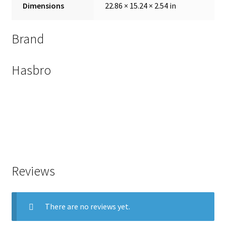
Dimensions
22.86 × 15.24 × 2.54 in
Brand
Hasbro
Reviews
There are no reviews yet.