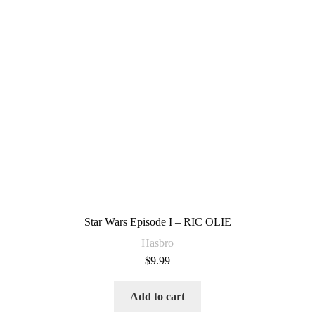
Star Wars Episode I – RIC OLIE
Hasbro
$
9.99
Add to cart