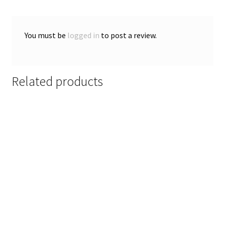
You must be
logged in
to post a review.
Related products