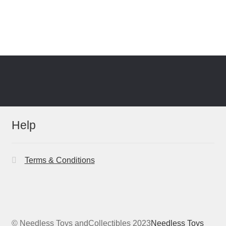
Help
Terms & Conditions
© Needless Toys andCollectibles 2023
Needless Toys