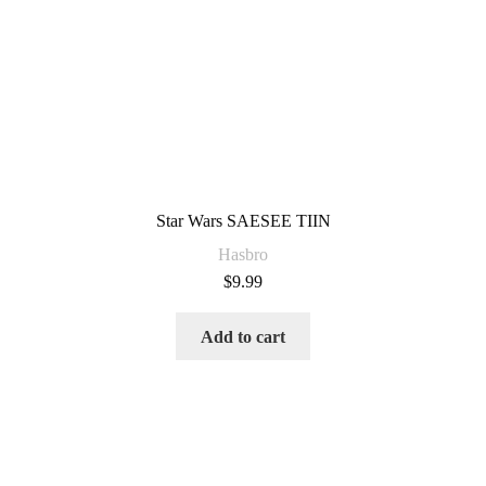
Star Wars SAESEE TIIN
Hasbro
$
9.99
Add to cart