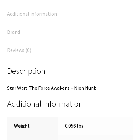
Additional information
Brand
Reviews (0)
Description
Star Wars The Force Awakens – Nien Nunb
Additional information
Weight
0.056 lbs