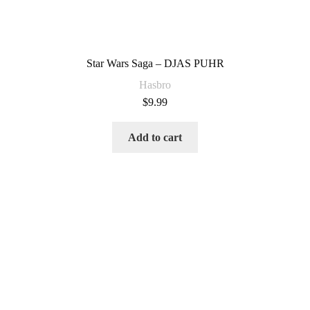
Star Wars Saga – DJAS PUHR
Hasbro
$
9.99
Add to cart