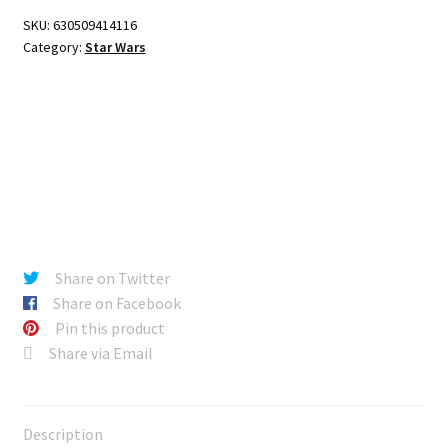
SKU:
630509414116
Category:
Star Wars
Share on Twitter
Share on Facebook
Pin this product
Share via Email
Description