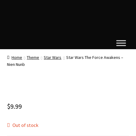
Home
Theme
Star Wars
Star Wars The Force Awakens –
Nien Nunb
$
9.99
Out of stock