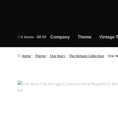
0 items
$0.00
Company
Theme
Vintage T
Home
Theme
Star Wars
The Vintage Collection
Star W