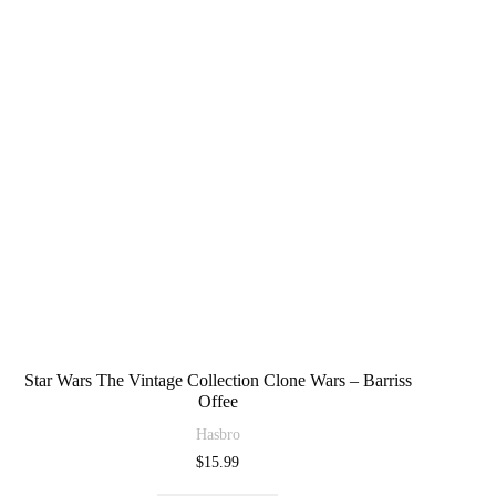
Star Wars The Vintage Collection Clone Wars – Barriss
Offee
Hasbro
$
15.99