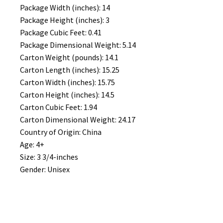
Package Width (inches): 14
Package Height (inches): 3
Package Cubic Feet: 0.41
Package Dimensional Weight: 5.14
Carton Weight (pounds): 14.1
Carton Length (inches): 15.25
Carton Width (inches): 15.75
Carton Height (inches): 14.5
Carton Cubic Feet: 1.94
Carton Dimensional Weight: 24.17
Country of Origin: China
Age: 4+
Size: 3 3/4-inches
Gender: Unisex