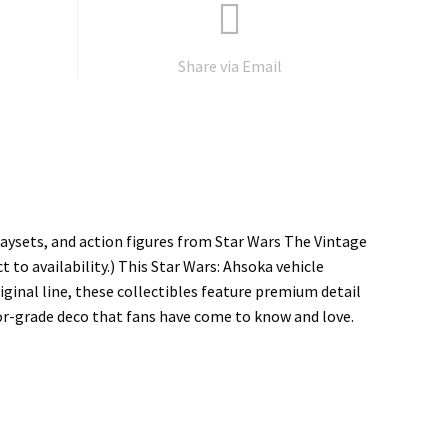
Share via Email
laysets, and action figures from Star Wars The Vintage
t to availability.) This Star Wars: Ahsoka vehicle
iginal line, these collectibles feature premium detail
tor-grade deco that fans have come to know and love.