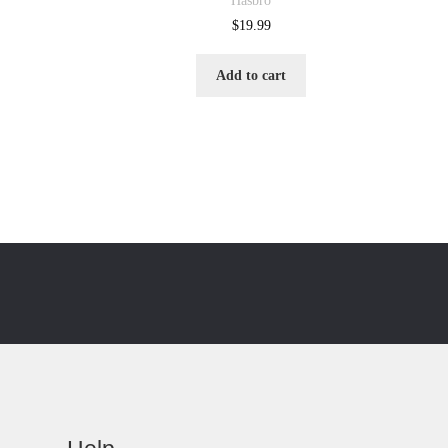
Hasbro
$
19.99
Add to cart