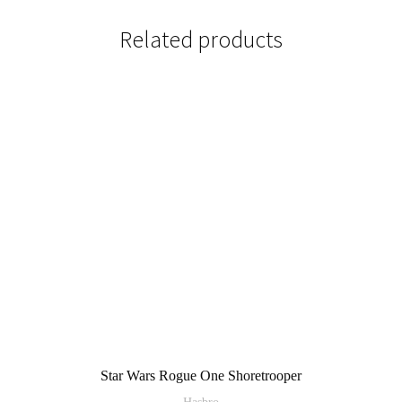
Related products
Star Wars Rogue One Shoretrooper