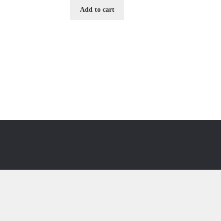
Add to cart