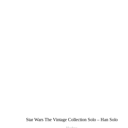
Star Wars The Vintage Collection Solo – Han Solo