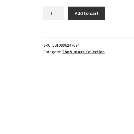
Star
Add to cart
Wars
The
Vintage
Collection
SKU:
5010996247674
New
Category:
The Vintage Collection
Republic
E-
Wing
and
KE4-
N4
quantity