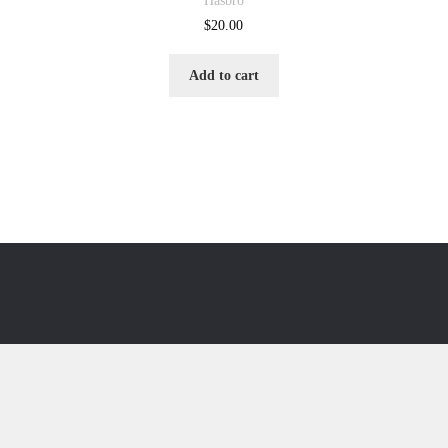
Hasbro
$
20.00
Add to cart