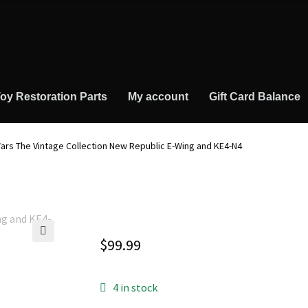
oy Restoration Parts
My account
Gift Card Balance
ars The Vintage Collection New Republic E-Wing and KE4-N4
$
99.99
🔍
4 in stock