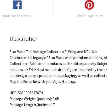
Share on Facebook
Pin this product
Description
Star Wars The Vintage Collection E-Wing and KE4-N4:
Celebrate the legacy of Star Wars with premium vehicles, p
Collection. (Additional products each sold separately. Subjec
includes a KE4-N4 astromech droid figure. Inspired by the or
and design across product and packaging, as well as collec
May the Force be with you! Ages 4 and up.
UPC: 5010996247674
Package Weight (pounds): 3.05
Package Length (inches): 17