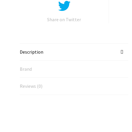
Share on Twitter
Description
Brand
Reviews (0)