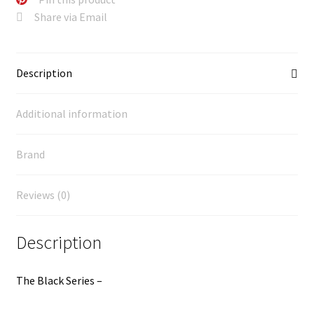
Share via Email
Description
Additional information
Brand
Reviews (0)
Description
The Black Series –