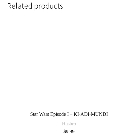
Related products
Star Wars Episode I – KI-ADI-MUNDI
Hasbro
$
9.99