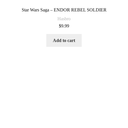
Star Wars Saga – ENDOR REBEL SOLDIER
Hasbro
$
9.99
Add to cart