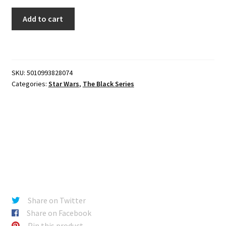
The
Add to cart
Black
Series
-
Zero
SKU:
5010993828074
(Q9-
Categories:
Star Wars
,
The Black Series
0)
(The
Mandalorian)
quantity
Share on Twitter
Share on Facebook
Pin this product