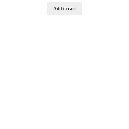
Add to cart