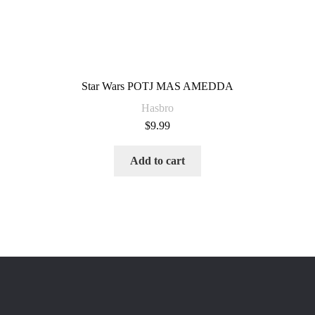
Star Wars POTJ MAS AMEDDA
Hasbro
$
9.99
Add to cart