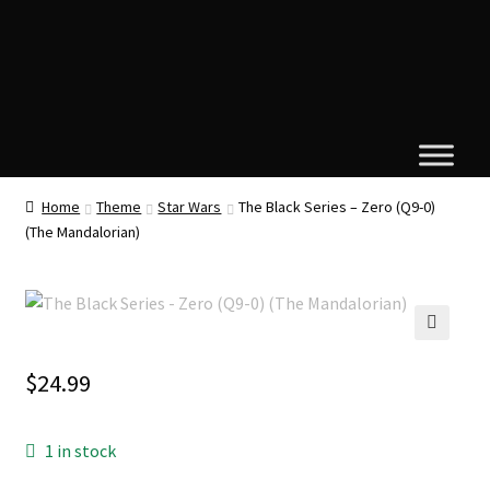
Home
Theme
Star Wars
The Black Series – Zero (Q9-0)
(The Mandalorian)
🔍
$
24.99
1 in stock