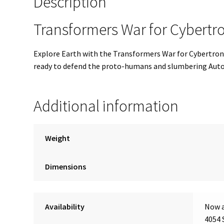
Description
Transformers War for Cybert
Explore Earth with the Transformers War for Cybertron
ready to defend the proto-humans and slumbering Autobo
Additional information
Weight
Dimensions
Availability
Now a
4054 