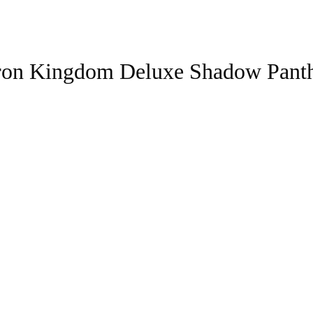
tron Kingdom Deluxe Shadow Pant