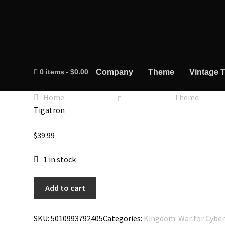
0 items
$0.00
Company
Theme
Vintage T
Home
Theme
Tigatron
$
39.99
1 in stock
Transformers
Add to cart
War
for
SKU:
5010993792405
Categories:
Kingdom: War for Cybe
Cybertron