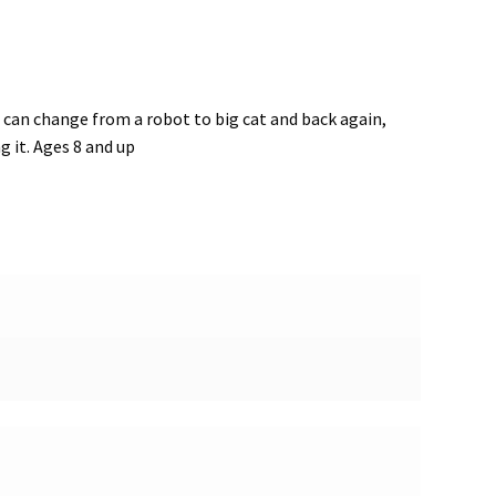
can change from a robot to big cat and back again,
 it. Ages 8 and up