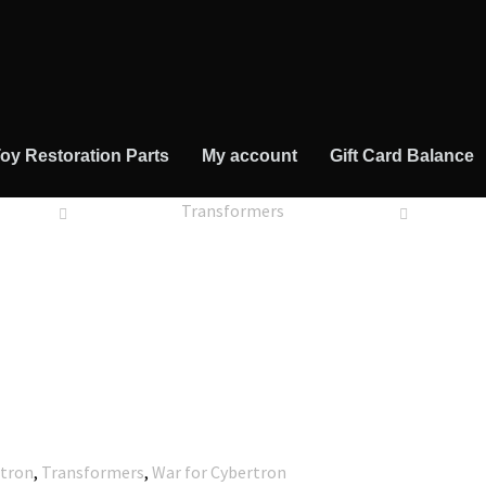
oy Restoration Parts
My account
Gift Card Balance
Transformers
rtron
,
Transformers
,
War for Cybertron