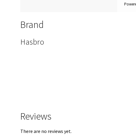
Powere
Brand
Hasbro
Reviews
There are no reviews yet.