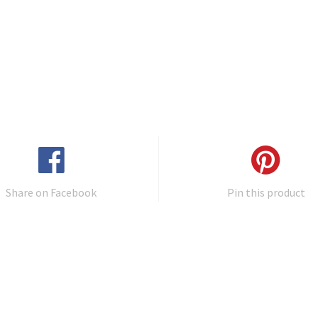
Share on Facebook
Pin this product