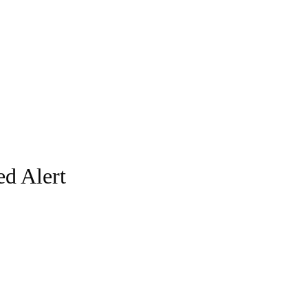
d Alert