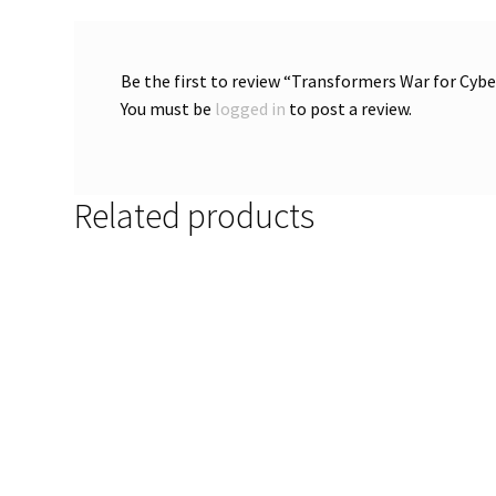
Be the first to review “Transformers War for Cy
You must be
logged in
to post a review.
Related products