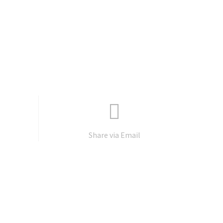
Share via Email