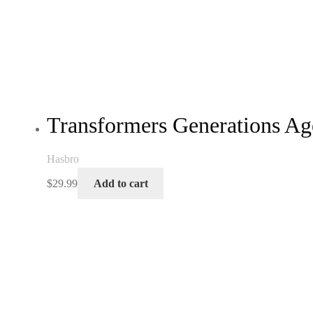
Transformers Generations Ag
Hasbro
$
29.99
Add to cart