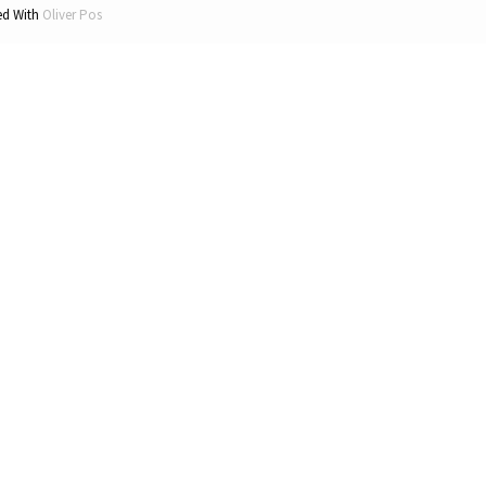
d With
Oliver Pos