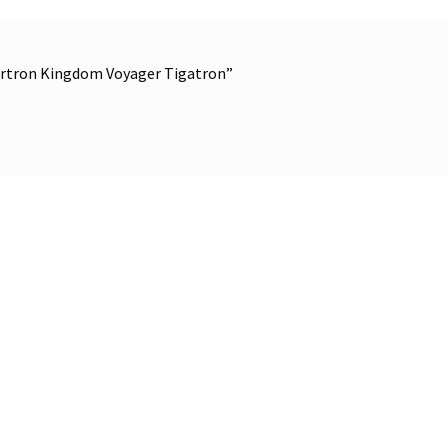
bertron Kingdom Voyager Tigatron”