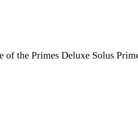
e of the Primes Deluxe Solus Prim