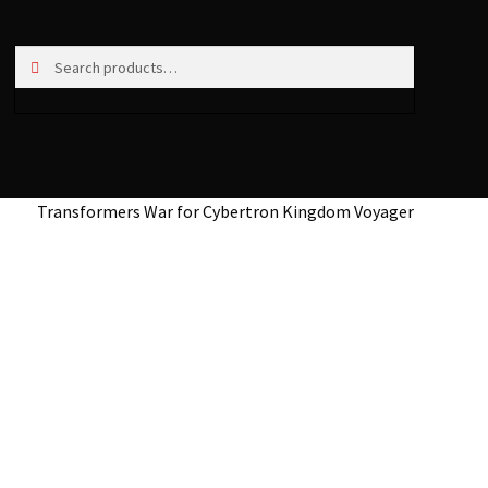
Search
Search
for:
Transformers War for Cybertron Kingdom Voyager