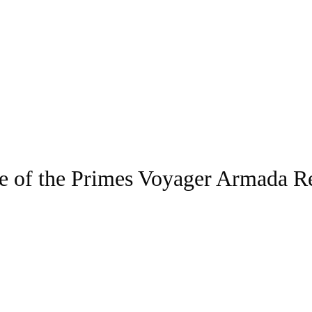
e of the Primes Voyager Armada Re