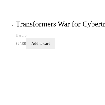
Transformers War for Cyber
Hasbro
$
24.99
Add to cart