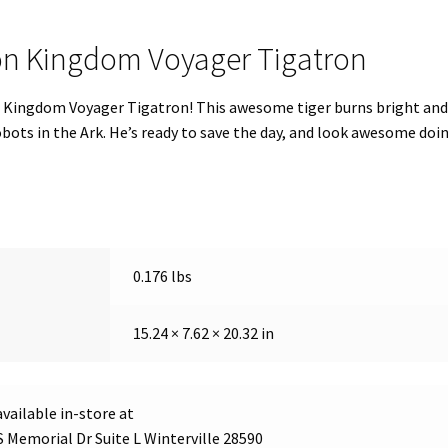
ron Kingdom Voyager Tigatron
 Kingdom Voyager Tigatron! This awesome tiger burns bright and 
ts in the Ark. He’s ready to save the day, and look awesome doing
0.176 lbs
15.24 × 7.62 × 20.32 in
vailable in-store at
S Memorial Dr Suite L Winterville 28590