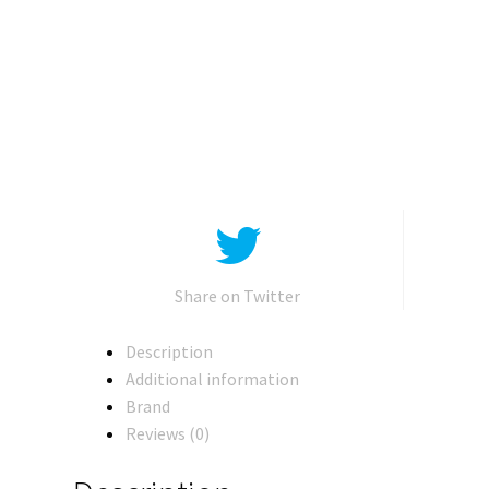
Kingdom
Voyager
Tigatron
quantity
Share on Twitter
Description
Additional information
Brand
Reviews (0)