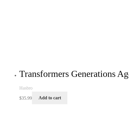
Transformers Generations Ag
Hasbro
$
35.99
Add to cart