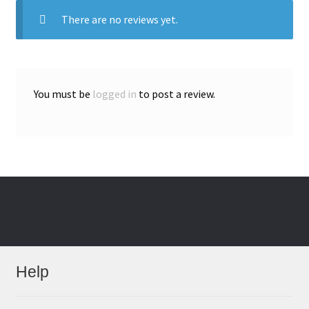
There are no reviews yet.
You must be
logged in
to post a review.
Help