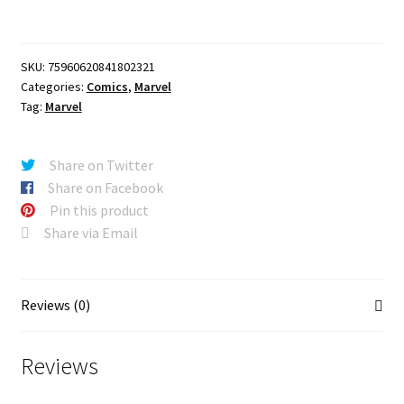
ALEX
ROSS
MARVEL
SKU:
75960620841802321
DIMENSIONS
Categories:
Comics
,
Marvel
VARIANT
Tag:
Marvel
quantity
Share on Twitter
Share on Facebook
Pin this product
Share via Email
Reviews (0)
Reviews