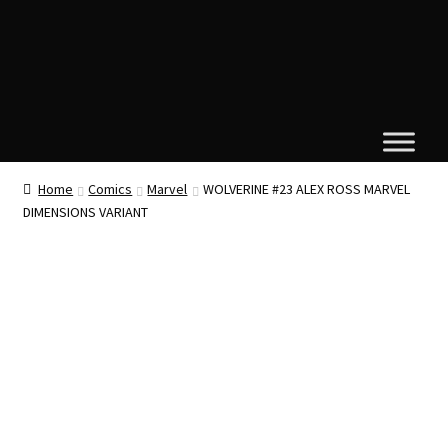
Home
Comics
Marvel
WOLVERINE #23 ALEX ROSS MARVEL
DIMENSIONS VARIANT