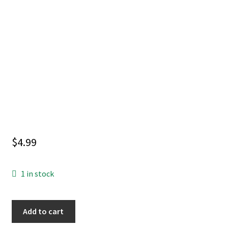
$
4.99
1 in stock
WOLVERINE
Add to cart
#23