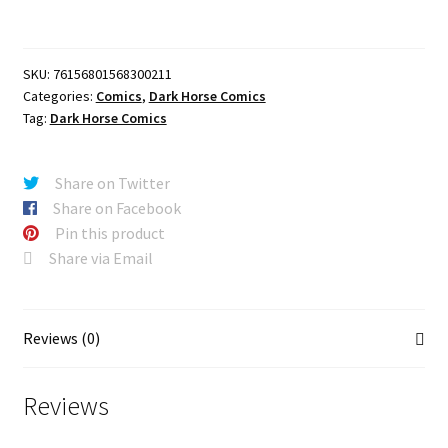
Thrilling
Sky
Adventures
SKU:
76156801568300211
#2
Categories:
Comics
,
Dark Horse Comics
(CVR
Tag:
Dark Horse Comics
A)
(Craig
Rousseau)
Share on Twitter
quantity
Share on Facebook
Pin this product
Share via Email
Reviews (0)
Reviews