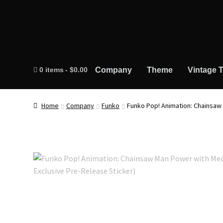
0 items
$0.00
Company
Theme
Vintage T
Home
Company
Funko
Funko Pop! Animation: Chainsaw