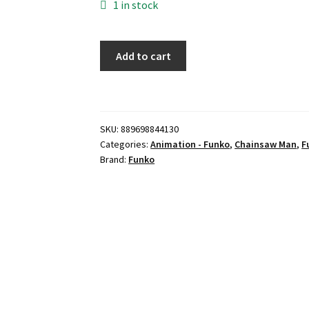
1 in stock
Funko
Add to cart
Pop!
Animation:
Chainsaw
Man
SKU:
889698844130
Power
Categories:
Animation - Funko
,
Chainsaw Man
,
F
with
Brand:
Funko
Meowy
(Chalice
Exclusive
Pre-
Release
Sticker)
quantity