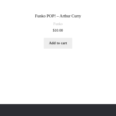
Funko POP! – Arthur Curry
Funko
$
10.00
Add to cart