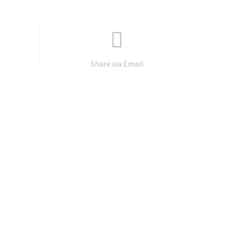
Share via Email