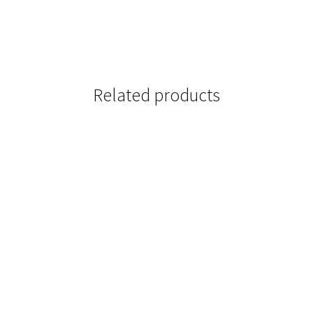
Related products