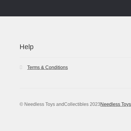
Help
Terms & Conditions
© Needless Toys andCollectibles 2023
Needless Toys 