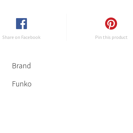
Share on Facebook
Pin this product
Brand
Funko