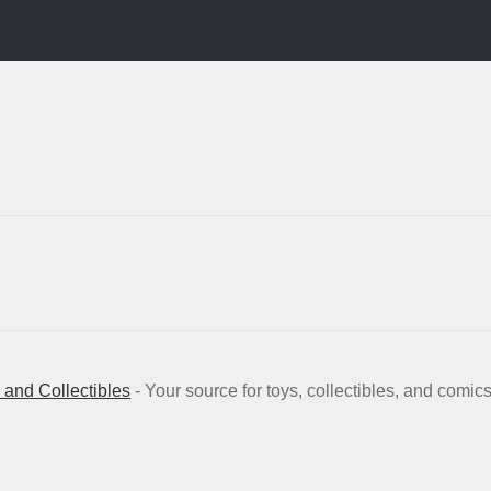
and Collectibles
- Your source for toys, collectibles, and comic