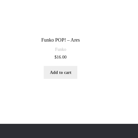
Funko POP! – Ares
Funko
$
16.00
Add to cart