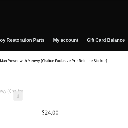
oy Restoration Parts
My account
Gift Card Balance
 Man Power with Meowy (Chalice Exclusive Pre-Release Sticker)
🔍
$
24.00