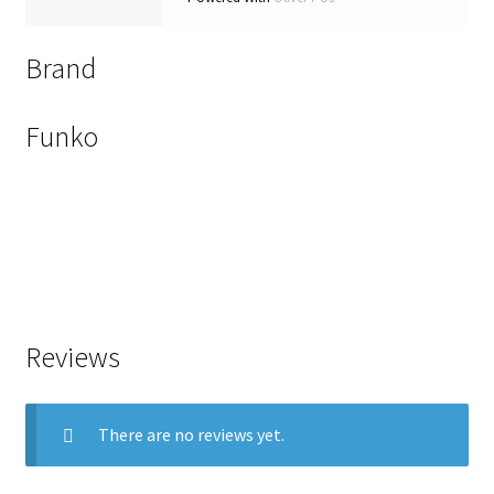
Brand
Funko
Reviews
There are no reviews yet.