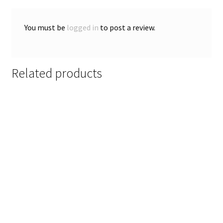
You must be
logged in
to post a review.
Related products