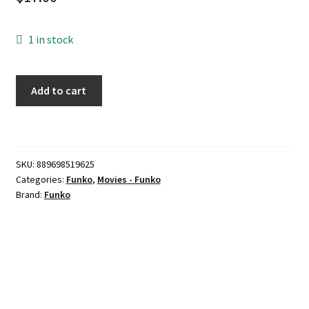
1 in stock
Funko
Add to cart
Pop!
Movies:
Dumb
&
SKU:
889698519625
Dumber
Categories:
Funko
,
Movies - Funko
-
Brand:
Funko
Ski
Lloyd
Christmas
quantity