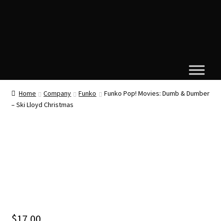
Home
Company
Funko
Funko Pop! Movies: Dumb & Dumber
– Ski Lloyd Christmas
$
17.00