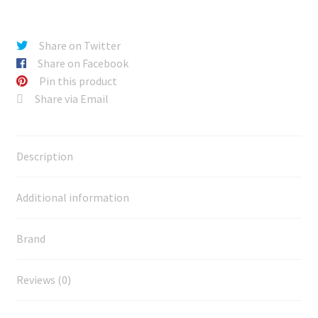
Share on Twitter
Share on Facebook
Pin this product
Share via Email
Description
Additional information
Brand
Reviews (0)