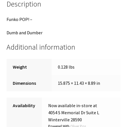
Description
Funko POP! –
Dumb and Dumber
Additional information
Weight
0.128 lbs
Dimensions
15.875 × 11.43 × 8.89 in
Availability
Now available in-store at
4054 S Memorial Dr Suite L
Winterville 28590
Powered With
Oliver Pos