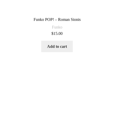
Funko POP! – Roman Sionis
Funko
$
15.00
Add to cart