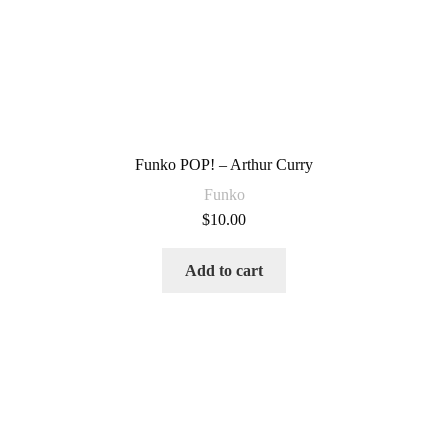
Funko POP! – Arthur Curry
Funko
$
10.00
Add to cart