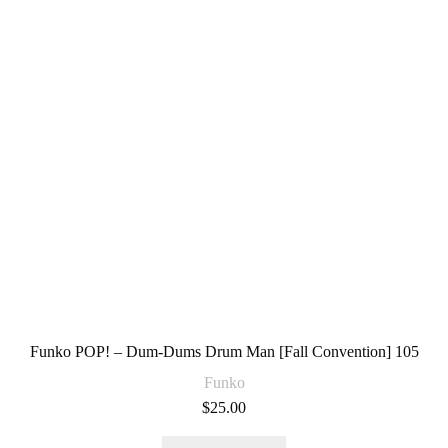
Funko POP! – Dum-Dums Drum Man [Fall Convention] 105
Funko
$
25.00