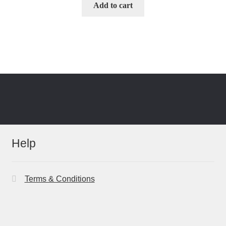
Add to cart
Help
Terms & Conditions