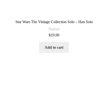
Star Wars The Vintage Collection Solo – Han Solo
Hasbro
$
19.99
Add to cart