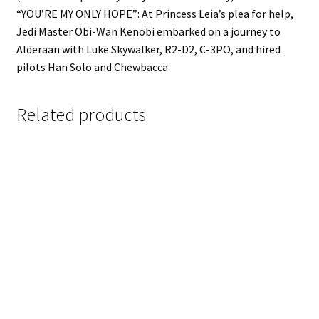
“YOU’RE MY ONLY HOPE”: At Princess Leia’s plea for help,
Jedi Master Obi-Wan Kenobi embarked on a journey to
Alderaan with Luke Skywalker, R2-D2, C-3PO, and hired
pilots Han Solo and Chewbacca
Related products