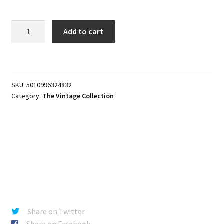
Star
Add to cart
Wars
The
Vintage
Collection
SKU:
5010996324832
3
Category:
The Vintage Collection
3/4-
Inch
Ben
(Obi-
Wan
Kenobi)
Action
Figure
quantity
Share on Twitter
Share on Facebook