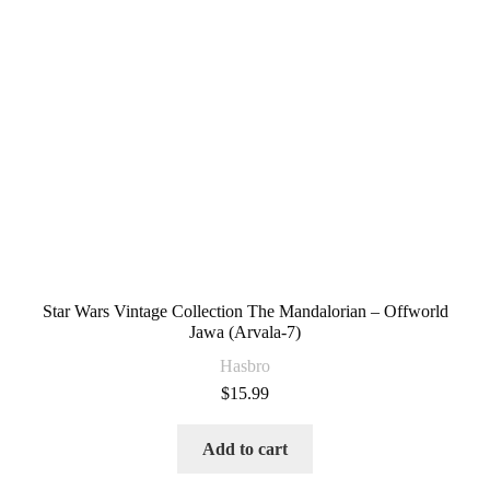
Star Wars Vintage Collection The Mandalorian – Offworld
Jawa (Arvala-7)
Hasbro
$
15.99
Add to cart