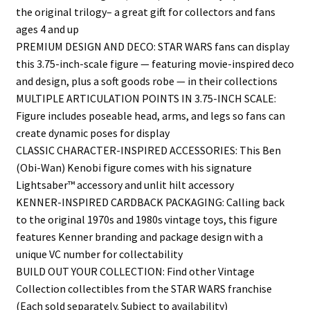
the original trilogy– a great gift for collectors and fans
ages 4 and up
PREMIUM DESIGN AND DECO: STAR WARS fans can display
this 3.75-inch-scale figure — featuring movie-inspired deco
and design, plus a soft goods robe — in their collections
MULTIPLE ARTICULATION POINTS IN 3.75-INCH SCALE:
Figure includes poseable head, arms, and legs so fans can
create dynamic poses for display
CLASSIC CHARACTER-INSPIRED ACCESSORIES: This Ben
(Obi-Wan) Kenobi figure comes with his signature
Lightsaber™ accessory and unlit hilt accessory
KENNER-INSPIRED CARDBACK PACKAGING: Calling back
to the original 1970s and 1980s vintage toys, this figure
features Kenner branding and package design with a
unique VC number for collectability
BUILD OUT YOUR COLLECTION: Find other Vintage
Collection collectibles from the STAR WARS franchise
(Each sold separately. Subject to availability)