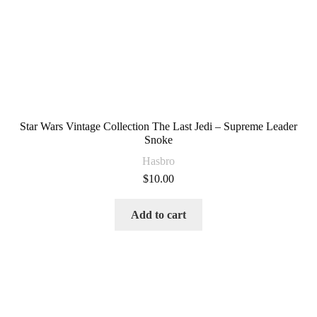
Star Wars Vintage Collection The Last Jedi – Supreme Leader
Snoke
Hasbro
$
10.00
Add to cart