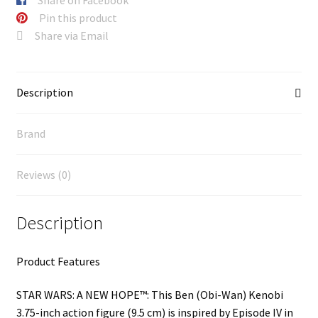
Pin this product
Share via Email
Description
Brand
Reviews (0)
Description
Product Features
STAR WARS: A NEW HOPE™: This Ben (Obi-Wan) Kenobi
3.75-inch action figure (9.5 cm) is inspired by Episode IV in