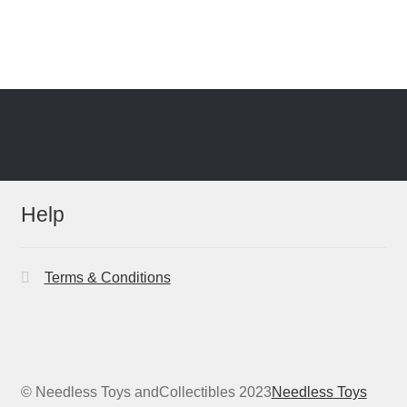
Help
Terms & Conditions
© Needless Toys andCollectibles 2023
Needless Toys