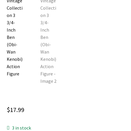
$
17.99
3 in stock