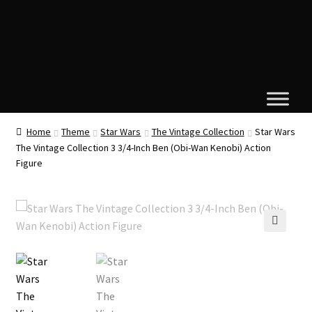
Home
Theme
Star Wars
The Vintage Collection
Star Wars
The Vintage Collection 3 3/4-Inch Ben (Obi-Wan Kenobi) Action
Figure
🔍