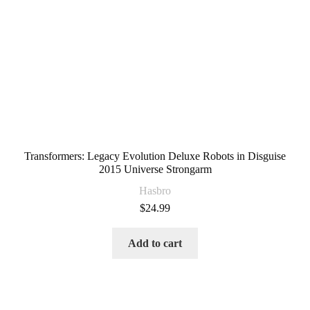
Transformers: Legacy Evolution Deluxe Robots in Disguise
2015 Universe Strongarm
Hasbro
$
24.99
Add to cart