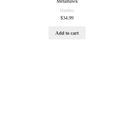
Metalhawk
Hasbro
$
34.99
Add to cart