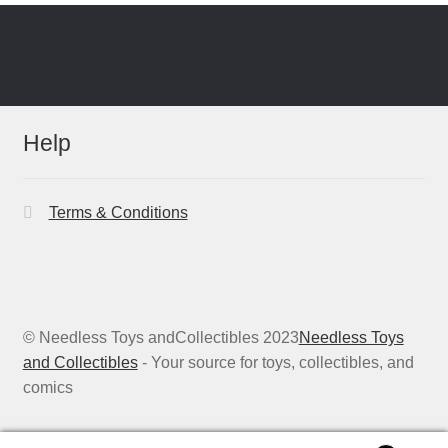
Help
Terms & Conditions
© Needless Toys andCollectibles 2023
Needless Toys
and Collectibles
- Your source for toys, collectibles, and
comics