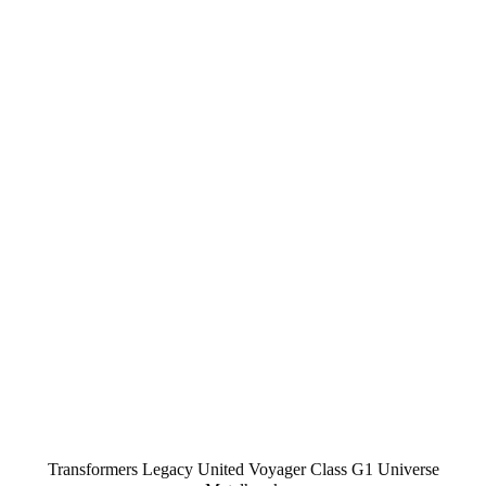
Transformers Legacy United Voyager Class G1 Universe