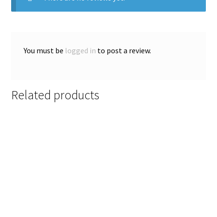
You must be
logged in
to post a review.
Related products