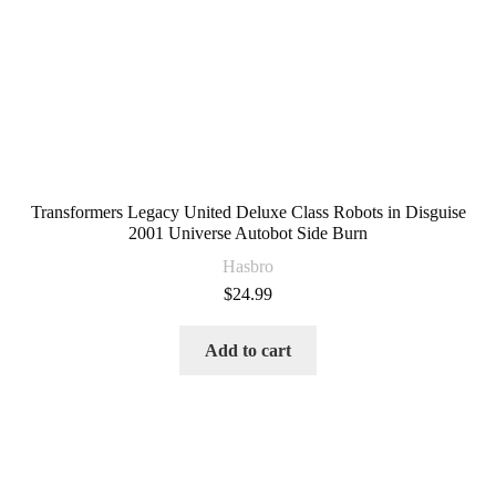
Transformers Legacy United Deluxe Class Robots in Disguise
2001 Universe Autobot Side Burn
Hasbro
$
24.99
Add to cart