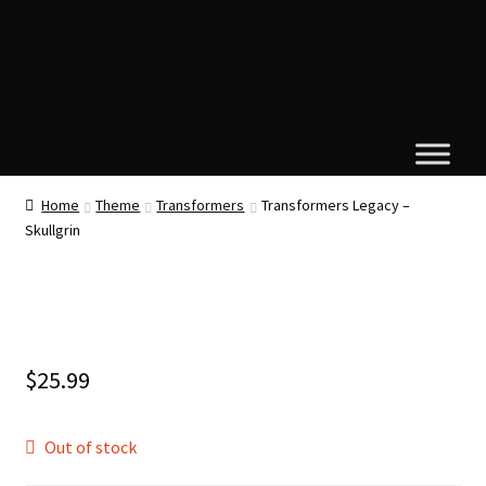
Home
Theme
Transformers
Transformers Legacy –
Skullgrin
$
25.99
Out of stock