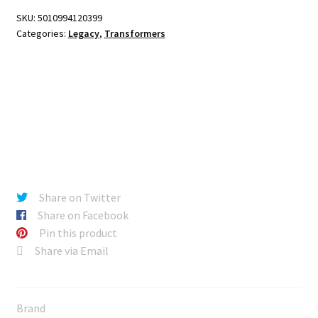
SKU:
5010994120399
Categories:
Legacy
,
Transformers
Share on Twitter
Share on Facebook
Pin this product
Share via Email
Brand