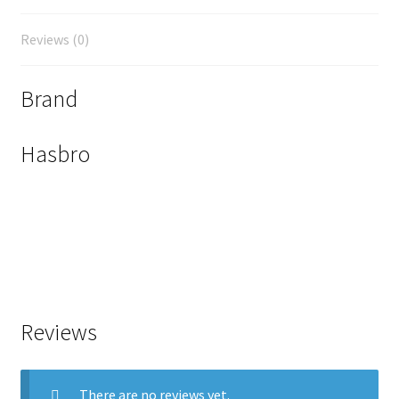
Reviews (0)
Brand
Hasbro
Reviews
There are no reviews yet.